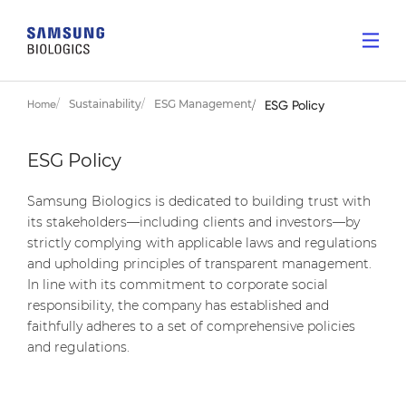
Sustainability
ESG Management
Home
ESG Policy
ESG Policy
Samsung Biologics is dedicated to building trust with
its stakeholders—including clients and investors—by
strictly complying with applicable laws and regulations
and upholding principles of transparent management.
In line with its commitment to corporate social
responsibility, the company has established and
faithfully adheres to a set of comprehensive policies
and regulations.