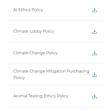
AI Ethics Policy
Climate Lobby Policy
Climate Change Policy
Climate Change Mitigation Purchasing
Policy
Animal Testing Ethics Policy