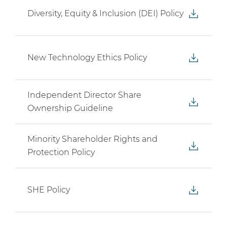
Diversity, Equity & Inclusion (DEI) Policy
New Technology Ethics Policy
Independent Director Share
Ownership Guideline
Minority Shareholder Rights and
Protection Policy
SHE Policy