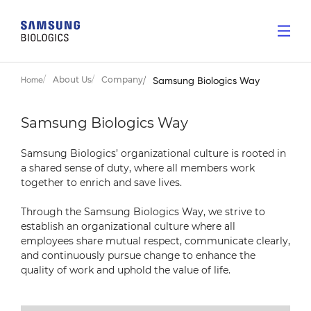
About Us
Company
Home
Samsung Biologics Way
Samsung Biologics Way
Samsung Biologics’ organizational culture is rooted
in
a shared sense of duty, where all members
work
together to enrich and save lives.
Through the Samsung Biologics Way,
we strive to
establish an organizational culture where
all
employees share mutual respect, communicate
clearly,
and continuously pursue change to enhance
the
quality of work and uphold the value of life.