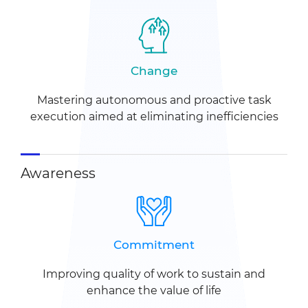
Change
Mastering autonomous and
proactive task
execution
aimed at eliminating
inefficiencies
Awareness
Commitment
Improving quality of work to sustain
and
enhance the value of life