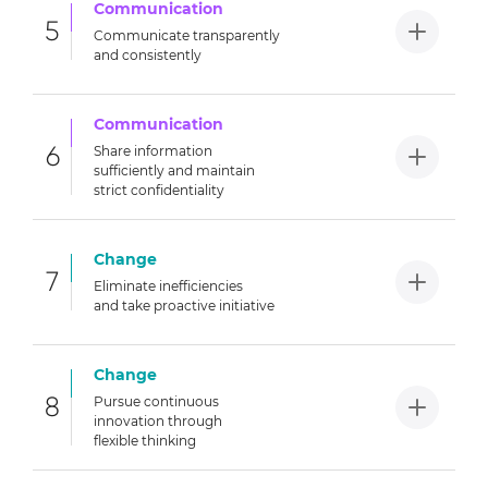
Communication
5
Communicate transparently
and
consistently
Communication
6
Share information
sufficiently
and maintain
strict confidentiality
Change
7
Eliminate inefficiencies
and
take proactive initiative
Change
8
Pursue continuous
innovation
through
flexible thinking