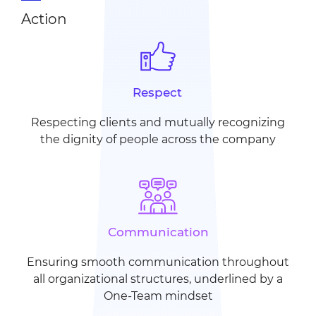
Action
Respect
Respecting clients and
mutually recognizing
the
dignity of people across the
company
Communication
Ensuring smooth communication
throughout
all organizational
structures, underlined by
a
One-Team mindset