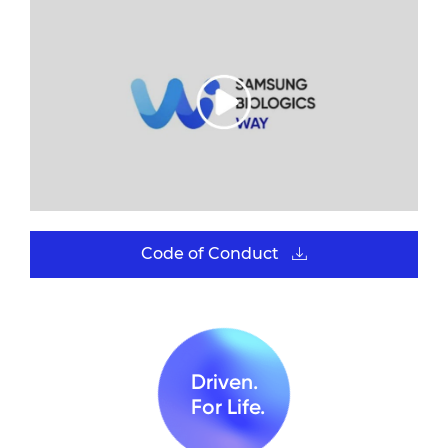
Code of Conduct
Driven.
For Life.