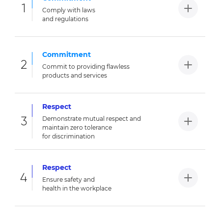
1
Comply with laws
and regulations
Commitment
2
Commit to providing flawless
products and services
Respect
3
Demonstrate mutual respect and
maintain zero tolerance
for discrimination
Respect
4
Ensure safety and
health in the workplace