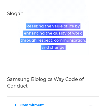
Slogan
Realizing the value of life by
enhancing the quality of work
through respect, communication,
and change
Samsung Biologics Way Code of
Conduct
Commitment