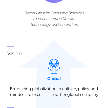
Better Life with Samsung Biologics
to enrich human life
with
technology and innovation
Vision
Global
Embracing globalization in
culture, policy, and
mindset
to excel as a top-tier global company