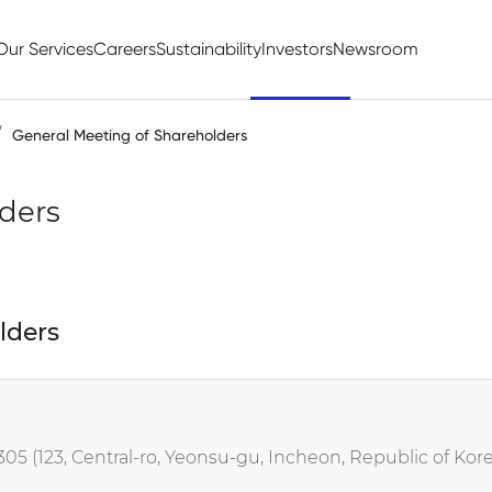
Our Services
Careers
Sustainability
Investors
Newsroom
General Meeting of Shareholders
ders
lders
5 (123, Central-ro, Yeonsu-gu, Incheon, Republic of Kore