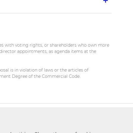
es with voting rights, or shareholders who own more
 director appointments, as agenda items at the
l is in violation of laws or the articles of
forcement Degree of the Commercial Code.
t Request