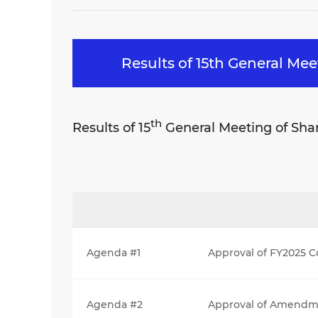
Results of 15th General Me
th
Results of 15
General Meeting of Sha
Agenda #1
Approval of FY2025 C
Agenda #2
Approval of Amendmen