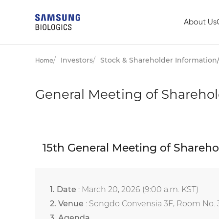
About Us
Investors
Stock & Shareholder Information
Home
General Meeting of Sharehol
15th General Meeting of Shareho
1. Date
: March 20, 2026 (9:00 a.m. KST)
2. Venue
: Songdo Convensia 3F, Room No. 30
3. Agenda