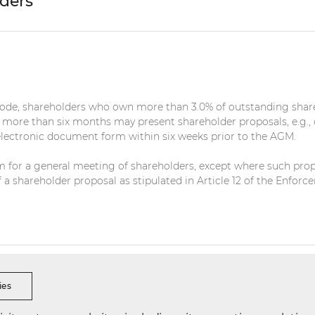
lders
Code, shareholders who own more than 3.0% of outstanding shar
r more than six months may present shareholder proposals, e.g.,
electronic document form within six weeks prior to the AGM.
for a general meeting of shareholders, except where such proposa
 of a shareholder proposal as stipulated in Article 12 of the En
s Ethics
Security Reporting
Data Integrity Reporting
Visi
ies