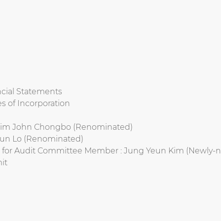
ncial Statements
s of Incorporation
: Rim John Chongbo (Renominated)
 Kun Lo (Renominated)
r for Audit Committee Member : Jung Yeun Kim (Newly-
it