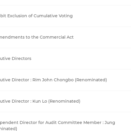
it Exclusion of Cumulative Voting
Amendments to the Commercial Act
tive Directors
utive Director : Rim John Chongbo (Renominated)
tive Director : Kun Lo (Renominated)
pendent Director for Audit Committee Member : Jung
minated)