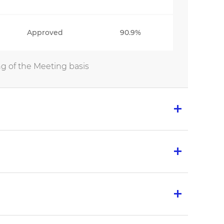
Approved
90.9%
g of the Meeting basis