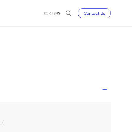
Contact Us
KOR
ENG
a)