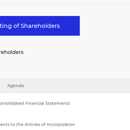
eting of Shareholders
reholders
Agenda
onsolidated Financial Statements
ts to the Articles of Incorporation