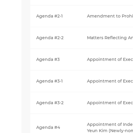
Agenda #2-1
Amendment to Prohib
Agenda #2-2
Matters Reflecting 
Agenda #3
Appointment of Execu
Agenda #3-1
Appointment of Exec
Agenda #3-2
Appointment of Execu
Appointment of Inde
Agenda #4
Yeun Kim (Newly-no