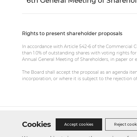
6th General Meeting of Shareho
Rights to present shareholder proposals
In accordance with Article 542-6 of the Commercial 
than 1.0% of outstanding shares with voting rights fo
Annual General Meeting of Shareholders, in paper or 
The Board shall accept the proposal as an agenda item 
incorporation, or where it is subject to the rejection
Site Map
Privacy Policy
Cookie Policy
Busines
Cookies
Accept cookies
Reject cook