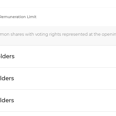
 Remuneration Limit
mon shares with voting rights represented at the openin
lders
lders
lders