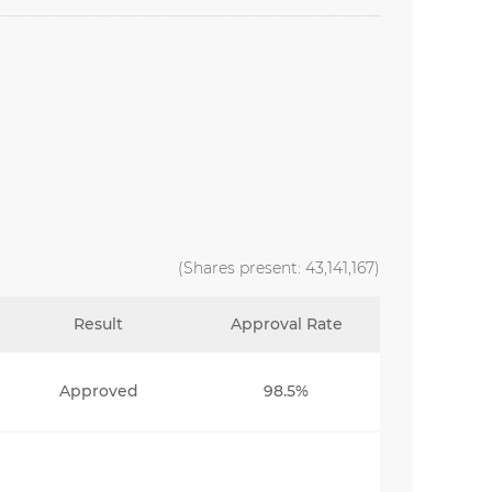
(Shares present: 43,141,167)
Result
Approval Rate
Approved
98.5%