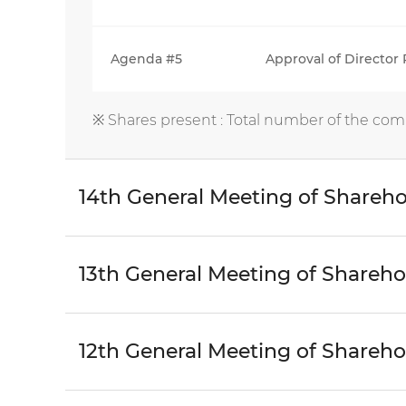
Agenda #5
Approval of Director
※ Shares present : Total number of the com
14th General Meeting of Shareho
13th General Meeting of Shareho
12th General Meeting of Shareho