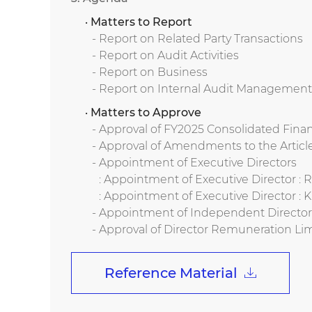
· Matters to Report
- Report on Related Party Transactions
- Report on Audit Activities
- Report on Business
- Report on Internal Audit Management
· Matters to Approve
- Approval of FY2025 Consolidated Fina
- Approval of Amendments to the Article
- Appointment of Executive Directors
: Appointment of Executive Director 
: Appointment of Executive Director :
- Appointment of Independent Directo
- Approval of Director Remuneration Lim
Reference Material