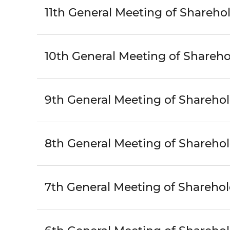
11th General Meeting of Shareho
10th General Meeting of Shareho
9th General Meeting of Shareho
8th General Meeting of Shareho
7th General Meeting of Sharehol