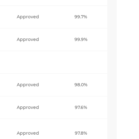
Approved
99.7%
Approved
99.9%
Approved
98.0%
Approved
97.6%
Approved
97.8%