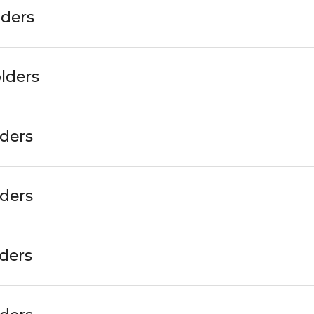
lders
lders
lders
lders
ders