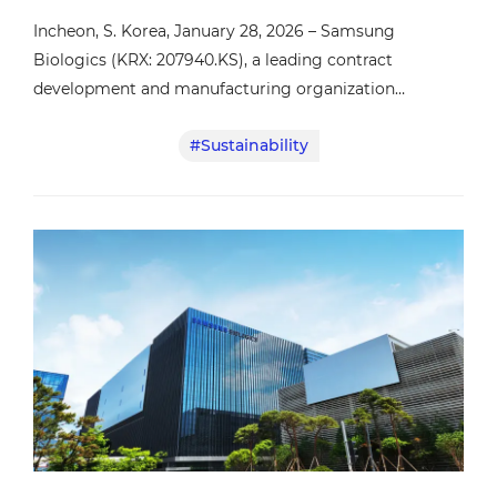
Incheon, S. Korea, January 28, 2026 – Samsung
Biologics (KRX: 207940.KS), a leading contract
development and manufacturing organization
(CDMO), announced that it has received the EcoVadis’
#Sustainability
Platinum Sustainability Rating, the highest level of
recognition for corporate sustainability performance.