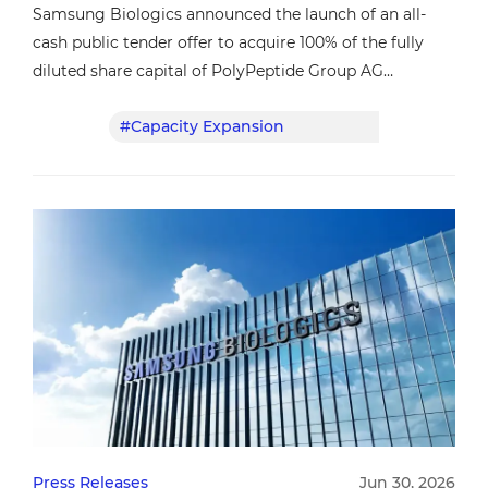
Samsung Biologics announced the launch of an all-
cash public tender offer to acquire 100% of the fully
diluted share capital of PolyPeptide Group AG
(“PolyPeptide”), a leading global contract development
#Capacity Expansion
#CDMO
and manufacturing organization (CDMO) specializing
in peptide-based active pharmaceutical ingredients
(APIs).
Press Releases
Jun 30, 2026