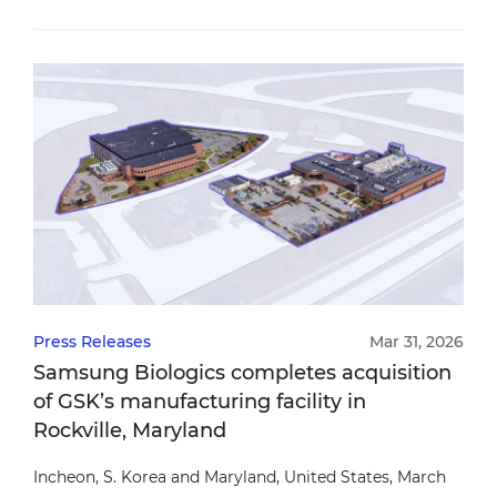
Press Releases
Mar 31, 2026
Samsung Biologics completes acquisition
of GSK’s manufacturing facility in
Rockville, Maryland
Incheon, S. Korea and Maryland, United States, March