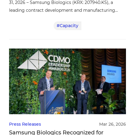
31, 2026 – Samsung Biologics (KRX: 207940.KS), a
leading contract development and manufacturing
organization (CDMO), today announced the
#Capacity
completion of its acquisition of a manufacturing
facility in Rockville, Maryland from GSK, establishing
the company’s first manufacturing presence in the
United States.
Press Releases
Mar 26, 2026
Samsung Biologics Recognized for