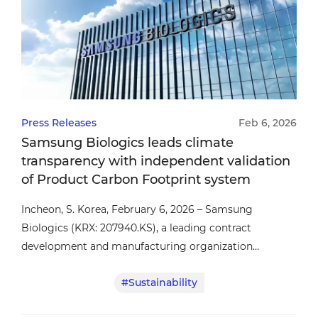
Press Releases
Feb 6, 2026
Samsung Biologics leads climate
transparency with independent validation
of Product Carbon Footprint system
Incheon, S. Korea, February 6, 2026 – Samsung
Biologics (KRX: 207940.KS), a leading contract
development and manufacturing organization
(CDMO), announced that its product carbon footprint
#Sustainability
(PCF) system has been validated by Det Norske Veritas
(DNV), an independent third-party assurance provider,