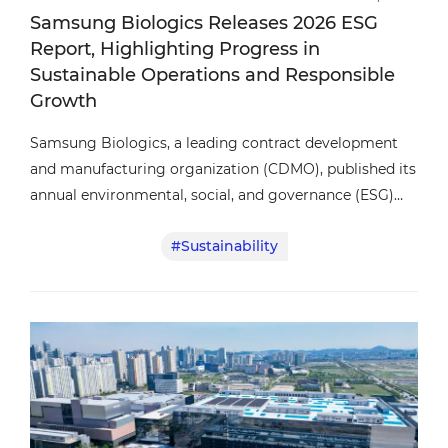
Samsung Biologics Releases 2026 ESG
Report, Highlighting Progress in
Sustainable Operations and Responsible
Growth
Samsung Biologics, a leading contract development
and manufacturing organization (CDMO), published its
annual environmental, social, and governance (ESG)
report, highlighting continued progress in sustainable
#Sustainability
operations, responsible business practices, and
governance.