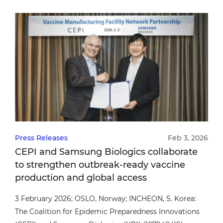
confirming alignment with globally recognized
standards.
Press Releases
Feb 3, 2026
CEPI and Samsung Biologics collaborate
to strengthen outbreak-ready vaccine
production and global access
3 February 2026; OSLO, Norway; INCHEON, S. Korea:
The Coalition for Epidemic Preparedness Innovations