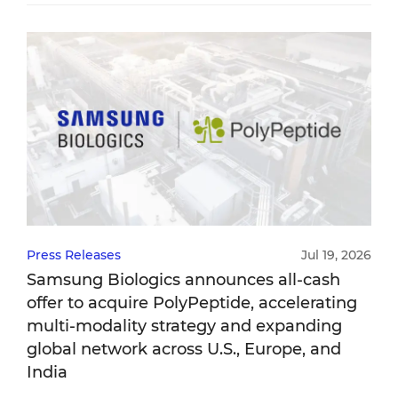
Press Releases
Jul 19, 2026
Samsung Biologics announces all-cash
offer to acquire PolyPeptide, accelerating
multi-modality strategy and expanding
global network across U.S., Europe, and
India