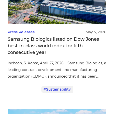
Press Releases
May 5, 2026
Samsung Biologics listed on Dow Jones
best-in-class world index for fifth
consecutive year
Incheon, S. Korea, April 27, 2026 – Samsung Biologics, a
leading contract development and manufacturing
organization (CDMO), announced that it has been
included in the Dow Jones Best-in-Class World Index
#Sustainability
(formerly the Dow Jones Sustainability Index) for the
fifth consecutive year, reaffirming the company’s
continued commitment to sustainable growth and
responsible business practices.