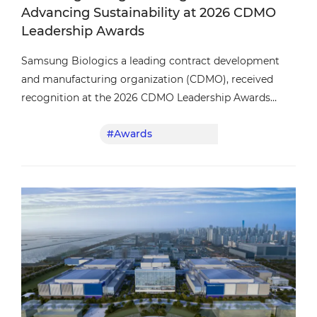
Advancing Sustainability at 2026 CDMO
Leadership Awards
Samsung Biologics a leading contract development
and manufacturing organization (CDMO), received
recognition at the 2026 CDMO Leadership Awards
presented by Outsourced Pharma and Life Science
#Awards
#Service
Connect.