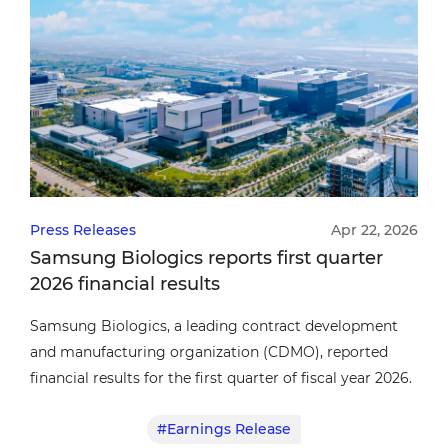
Press Releases
Apr 22, 2026
Samsung Biologics reports first quarter
2026 financial results
Samsung Biologics, a leading contract development
and manufacturing organization (CDMO), reported
financial results for the first quarter of fiscal year 2026.
#Earnings Release