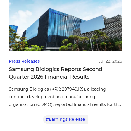
Press Releases
Jul 22, 2026
Samsung Biologics Reports Second
Quarter 2026 Financial Results
Samsung Biologics (KRX: 207940.KS), a leading
contract development and manufacturing
organization (CDMO), reported financial results for the
second quarter of fiscal year 2026.
#Earnings Release