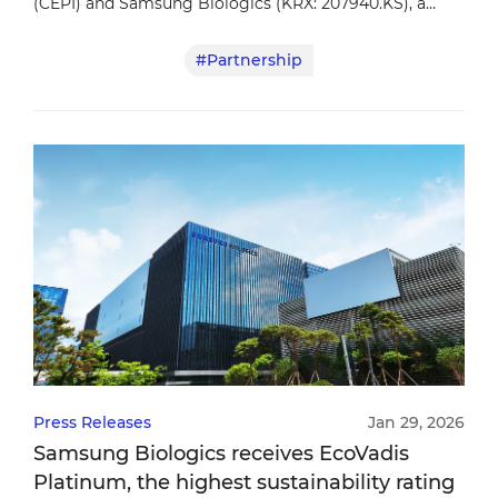
(CEPI) and Samsung Biologics (KRX: 207940.KS), a
leading contract development and manufacturing
#Partnership
organization (CDMO), today announced a partnership
to strengthen vaccine manufacturing preparedness for
future epidemic and pandemic threats.
Press Releases
Jan 29, 2026
Samsung Biologics receives EcoVadis
Platinum, the highest sustainability rating