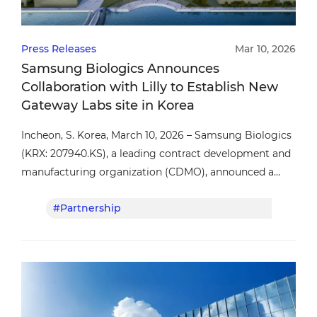
Press Releases
Mar 10, 2026
Samsung Biologics Announces
Collaboration with Lilly to Establish New
Gateway Labs site in Korea
Incheon, S. Korea, March 10, 2026 – Samsung Biologics
(KRX: 207940.KS), a leading contract development and
manufacturing organization (CDMO), announced a
collaboration agreement with Eli Lilly and Company
#Partnership
#Lil
(Lilly) to establish a Lilly Gateway Labs (LGL) site in
Korea.