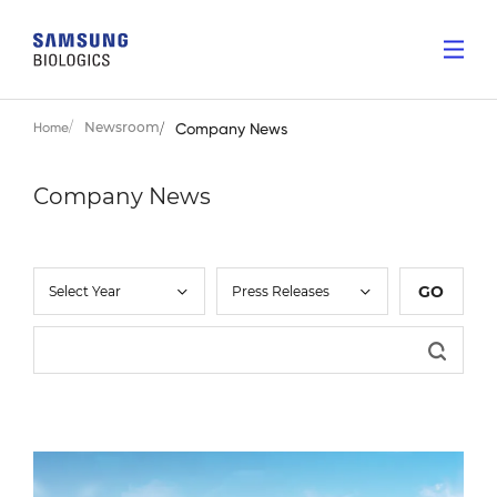
Newsroom
Home
Company News
Company News