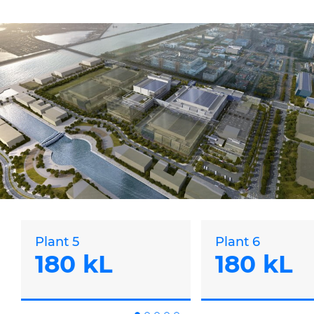
Plant 5
Plant 6
180 kL
180 kL