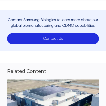
Contact Samsung Biologics to learn more about our
global biomanufacturing and CDMO capabilities.
Contact Us
Related Content