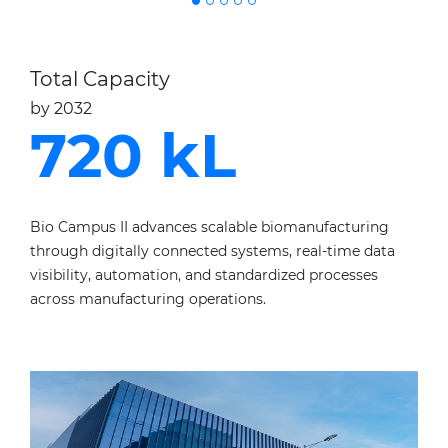
Total Capacity
by 2032
720 kL
Bio Campus II advances scalable biomanufacturing
through digitally
connected systems, real-time data
visibility, automation, and standardized
processes
across manufacturing operations.