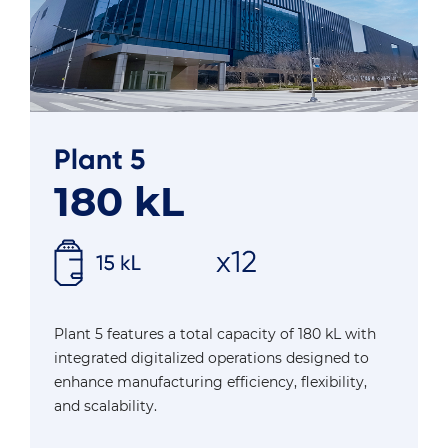
Plant 5
180 kL
Plant 5 features a total capacity of 180 kL with
integrated digitalized operations designed to
enhance manufacturing efficiency, flexibility,
and scalability.