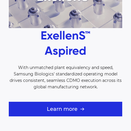
ExellenS™
Aspired
With unmatched plant equivalency and speed,
Samsung Biologics'
standardized operating model
drives consistent, seamless CDMO
execution across its
global manufacturing network.
Learn more