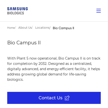
About Us
Locations
Home
Bio Campus II
Bio Campus II
With Plant 5 now operational, Bio Campus II is on track
for completion by 2032. Designed as a centralized,
digitally advanced, and energy-efficient facility, it helps
address growing global demand for life-saving
biologics.
Contact Us