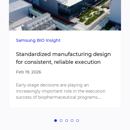
Samsung BIO Insight
Standardized manufacturing design
for consistent, reliable execution
Feb 19, 2026
Early-stage decisions are playing an
increasingly important role in the execution
success of biopharmaceutical programs.
Facility alignment, process fit, and equipment
planning considerations can sign