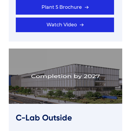
Plant 5 Brochure
Watch Video
C-Lab Outside