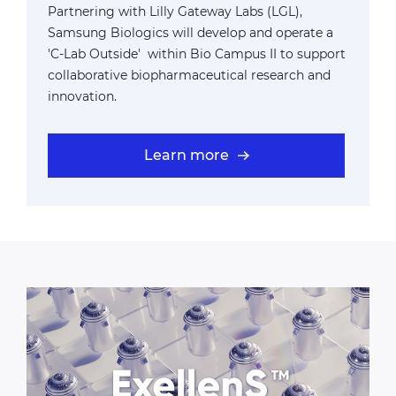
Partnering with Lilly Gateway Labs (LGL),
Samsung Biologics will develop and operate a
'C-Lab Outside' within Bio Campus II to support
collaborative biopharmaceutical research and
innovation.
Learn more