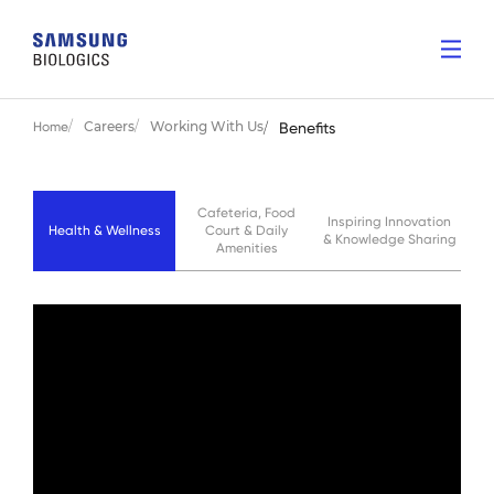
Careers
Working With Us
Home
Benefits
Cafeteria, Food
Inspiring Innovation
Health & Wellness
Court & Daily
& Knowledge Sharing
Amenities