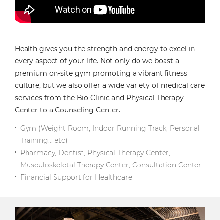
Health gives you the strength and energy to excel in
every aspect of your life. Not only do we boast a
premium on-site gym promoting a vibrant fitness
culture, but we also offer a wide variety of medical care
services from the Bio Clinic and Physical Therapy
Center to a Counseling Center.
Gym (Weight Room, Indoor Running Track, Personal
Training... etc)
Pharmacy, Dentist, Physical Therapy Center,
Musculoskeletal Therapy Center, Consultation Center
Financial Support for Healthcare