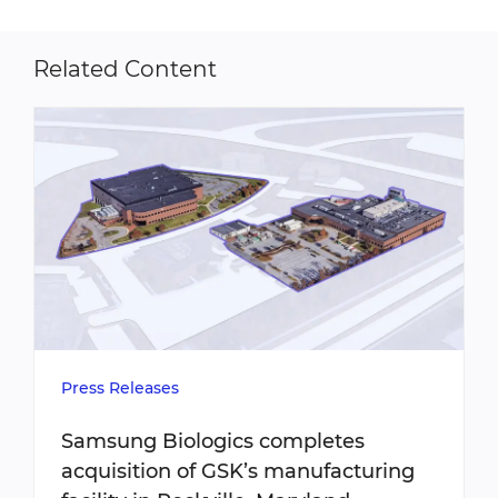
Related Content
Press Releases
Samsung Biologics completes
acquisition of GSK’s manufacturing