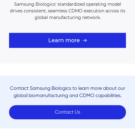
Samsung Biologics'
standardized operating model
drives consistent, seamless CDMO
execution across its
global manufacturing network.
Learn more
Contact Samsung Biologics to learn more about our
global biomanufacturing and CDMO capabilities.
Contact Us