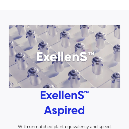
ExellenS™
Aspired
With unmatched plant equivalency and speed,