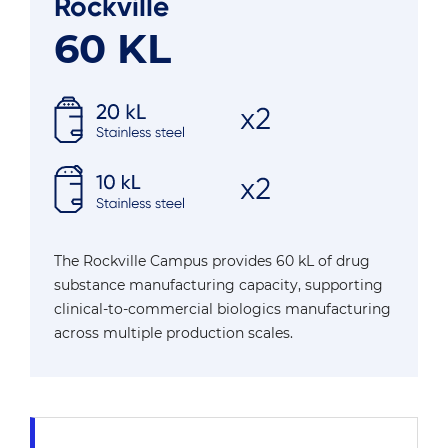
Rockville
60 KL
The Rockville Campus provides 60 kL of drug
substance manufacturing capacity, supporting
clinical-to-commercial biologics manufacturing
across multiple production scales.