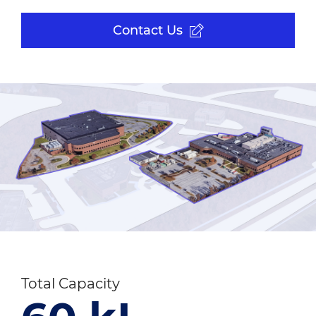
Contact Us
Total Capacity