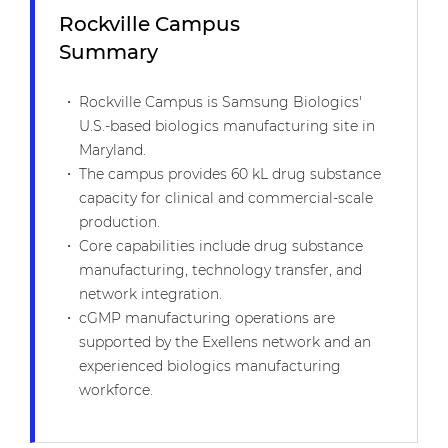
Rockville Campus
Summary
Rockville Campus is Samsung Biologics'
U.S.-based biologics manufacturing site in
Maryland.
The campus provides 60 kL drug substance
capacity for clinical and commercial-scale
production.
Core capabilities include drug substance
manufacturing, technology transfer, and
network integration.
cGMP manufacturing operations are
supported by the Exellens network and an
experienced biologics manufacturing
workforce.