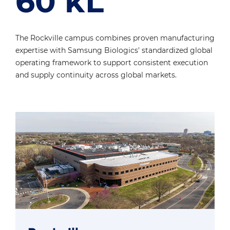
60 kL
The Rockville campus combines proven manufacturing
expertise with
Samsung Biologics' standardized global
operating framework to support
consistent execution
and supply continuity across global markets.