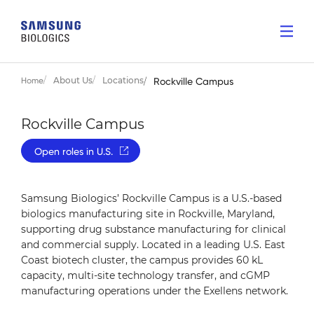
About Us
Locations
Home
Rockville Campus
Rockville Campus
Open roles in U.S.
Samsung Biologics’ Rockville Campus is a U.S.-based
biologics manufacturing site in Rockville, Maryland,
supporting drug substance manufacturing for clinical
and commercial supply. Located in a leading U.S. East
Coast biotech cluster, the campus provides 60 kL
capacity, multi-site technology transfer, and cGMP
manufacturing operations under the Exellens network.