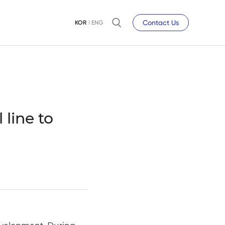
Contact Us
KOR
ENG
 line to