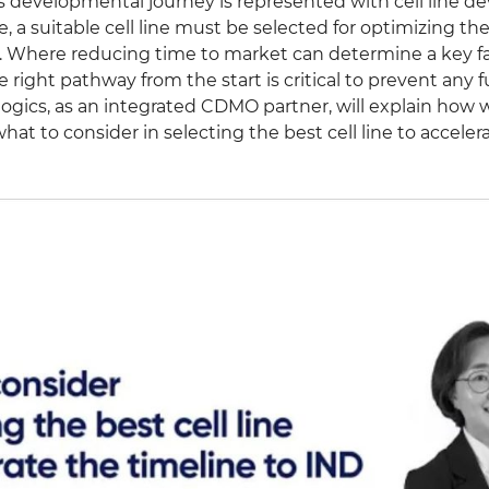
c’s developmental journey is represented with cell line 
e, a suitable cell line must be selected for optimizing t
. Where reducing time to market can determine a key fac
 right pathway from the start is critical to prevent any fu
ogics, as an integrated CDMO partner, will explain how w
hat to consider in selecting the best cell line to accele