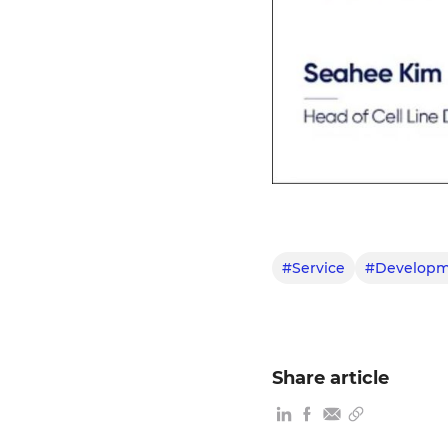
#Service
#Developm
Share article