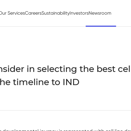
Our Services
Careers
Sustainability
Investors
Newsroom
ider in selecting the best cell
the timeline to IND