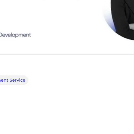
ent Service