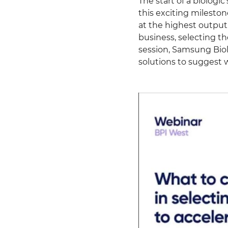
The start of a biologi
this exciting mileston
at the highest output
business, selecting the
session, Samsung Biol
solutions to suggest w