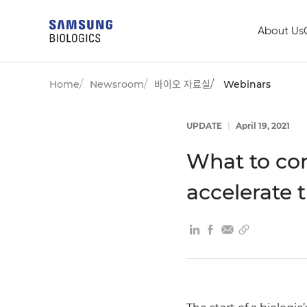
About Us
Home
Newsroom
바이오 자료실
Webinars
UPDATE
|
April 19, 2021
What to cons
accelerate 