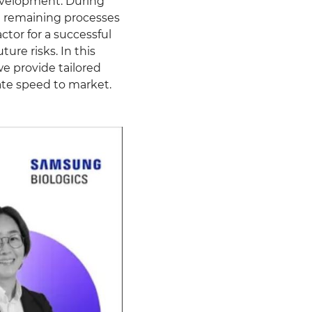
development. During
he remaining processes
tor for a successful
ture risks. In this
e provide tailored
rate speed to market.