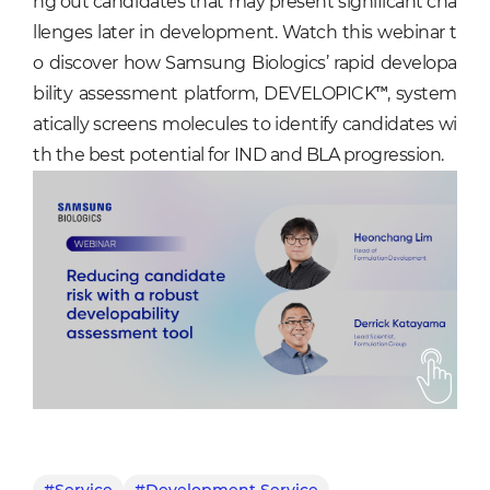
ng out candidates that may present significant cha
llenges later in development. Watch this webinar t
o discover how Samsung Biologics’ rapid developa
bility assessment platform, DEVELOPICK™, system
atically screens molecules to identify candidates wi
th the best potential for IND and BLA progression.