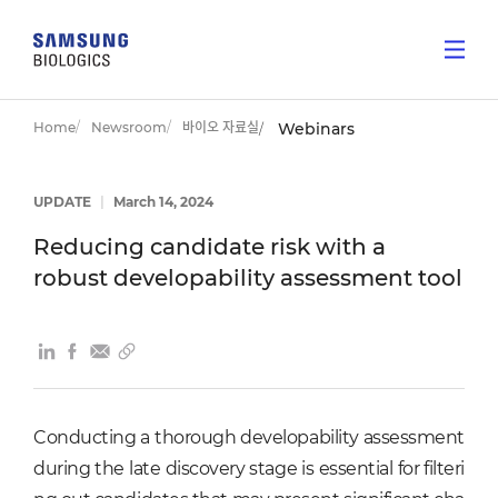
Home
Newsroom
바이오 자료실
Webinars
UPDATE
|
March 14, 2024
Reducing candidate risk with a
robust developability assessment tool
Conducting a thorough developability assessment
during the late discovery stage is essential for filteri