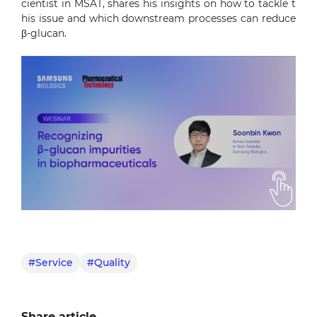
cientist in MSAT, shares his insights on how to tackle t
his issue and which downstream processes can reduce
β-glucan.
#Service
#Quality
Share article