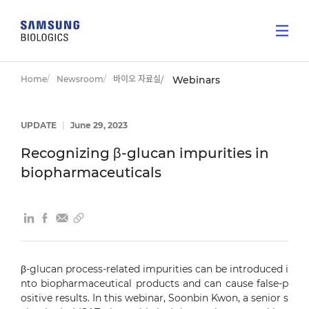
Home
Newsroom
바이오 자료실
Webinars
UPDATE
|
June 29, 2023
Recognizing β-glucan impurities in
biopharmaceuticals
β-glucan process-related impurities can be introduced i
nto biopharmaceutical products and can cause false-p
ositive results. In this webinar, Soonbin Kwon, a senior s