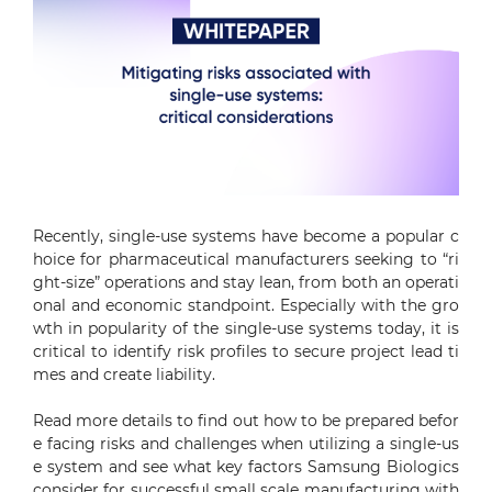
Recently, single-use systems have become a popular c
hoice for pharmaceutical manufacturers seeking to “ri
ght-size” operations and stay lean, from both an operati
onal and economic standpoint. Especially with the gro
wth in popularity of the single-use systems today, it is
critical to identify risk profiles to secure project lead ti
mes and create liability.
Read more details to find out how to be prepared befor
e facing risks and challenges when utilizing a single-us
e system and see what key factors Samsung Biologics
consider for successful small scale manufacturing with