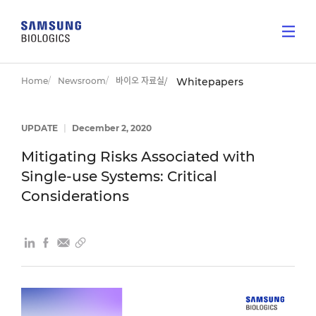
Home
Newsroom
바이오 자료실
Whitepapers
UPDATE
|
December 2, 2020
Mitigating Risks Associated with
Single-use Systems: Critical
Considerations