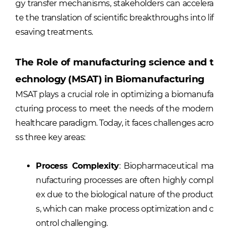
gy transfer mechanisms, stakeholders can accelera
te the translation of scientific breakthroughs into lif
esaving treatments.
The Role of manufacturing science and t
echnology (MSAT) in Biomanufacturing
MSAT plays a crucial role in optimizing a biomanufa
cturing process to meet the needs of the modern
healthcare paradigm. Today, it faces challenges acro
ss three key areas:
Process Complexity
: Biopharmaceutical ma
nufacturing processes are often highly compl
ex due to the biological nature of the product
s, which can make process optimization and c
ontrol challenging.