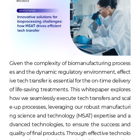
Given the complexity of biomanufacturing process
es and the dynamic regulatory environment, effect
ive tech transfer is essential for the on-time delivery
of life-saving treatments. This whitepaper explores
how we seamlessly execute tech transfers and scal
e-up processes, leveraging our robust manufacturi
ng science and technology (MSAT) expertise and a
dvanced technologies, to ensure the success and
quality of final products. Through effective technolo