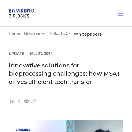
Home
Newsroom
바이오 자료실
Whitepapers
UPDATE
|
May 27, 2024
Innovative solutions for
bioprocessing challenges: how MSAT
drives efficient tech transfer