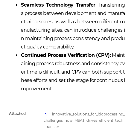
Seamless Technology Transfer
: Transferring
a process between development and manufa
cturing scales, as well as between different m
anufacturing sites, can introduce challenges i
n maintaining process consistency and produ
ct quality comparability.
Continued Process Verification (CPV):
Maint
aining process robustness and consistency ov
er time is difficult, and CPV can both support t
hese efforts and set the stage for continuous i
mprovement.
Attached
innovative_solutions_for_bioprocessing_
challenges_how_MSAT_drives_efficient_tech
_transfer