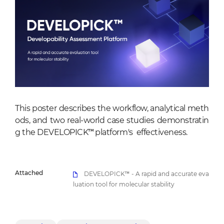
This poster describes the workflow, analytical meth
ods, and two real-world case studies demonstratin
g the DEVELOPICK™ platform's effectiveness.
Attached
DEVELOPICK™ - A rapid and accurate eva
luation tool for molecular stability