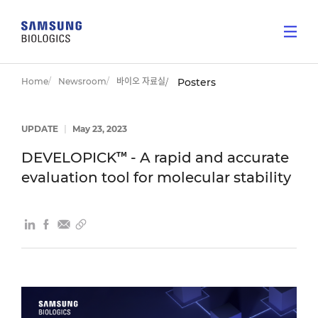
Home
Newsroom
바이오 자료실
Posters
UPDATE
|
May 23, 2023
DEVELOPICK™ - A rapid and accurate
evaluation tool for molecular stability