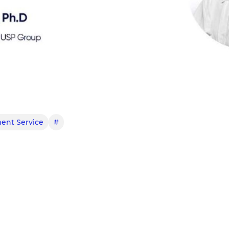
ent Service
#