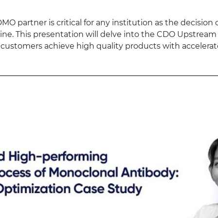
MO partner is critical for any institution as the decisio
eline. This presentation will delve into the CDO Upstre
 customers achieve high quality products with accelera