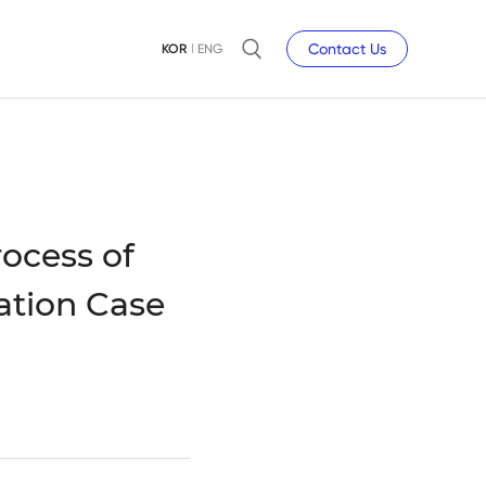
Contact Us
KOR
ENG
ocess of
ation Case