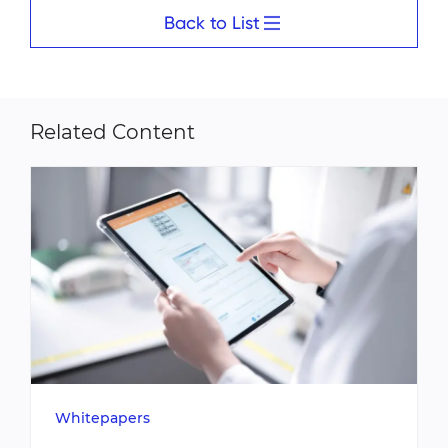
Back to List
Related Content
Whitepapers