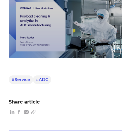
#Service
#ADC
Share article