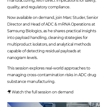
manufacturing, with direct implications for safety,
quality, and regulatory compliance.
Now available on demand, join Marc Studer, Senior
Director and Head of ADC & mRNA Operations at
Samsung Biologics, as he shares practical insights
into payload handling, cleaning strategies for
multiproduct isolators, and analytical methods
capable of detecting residual payloads at
nanogram levels.
This session explores real-world approaches to
managing cross-contamination risks in ADC drug
substance manufacturing.
🎥 Watch the full session on demand