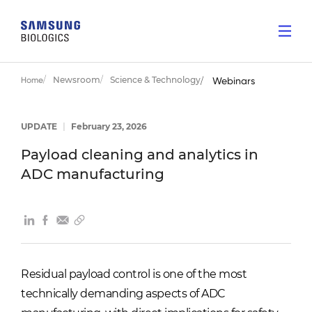
Newsroom
Science & Technology
Home
Webinars
UPDATE
|
February 23, 2026
Payload cleaning and analytics in
ADC manufacturing
Residual payload control is one of the most
technically demanding aspects of ADC