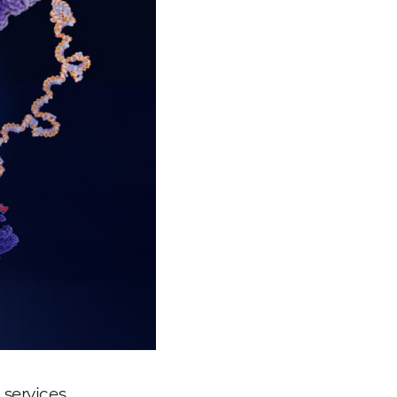
services,