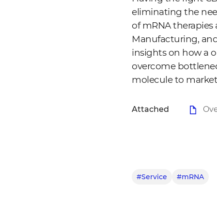
eliminating the nee
of mRNA therapies a
Manufacturing, and
insights on how a o
overcome bottlenec
molecule to market
Attached
Ove
#Service
#mRNA