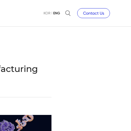
Contact Us
KOR
ENG
acturing