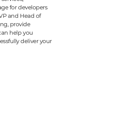
age for developers
 EVP and Head of
ng, provide
can help you
sfully deliver your