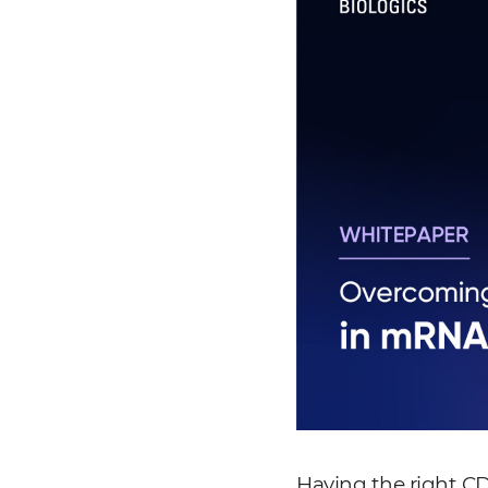
Having the right CD