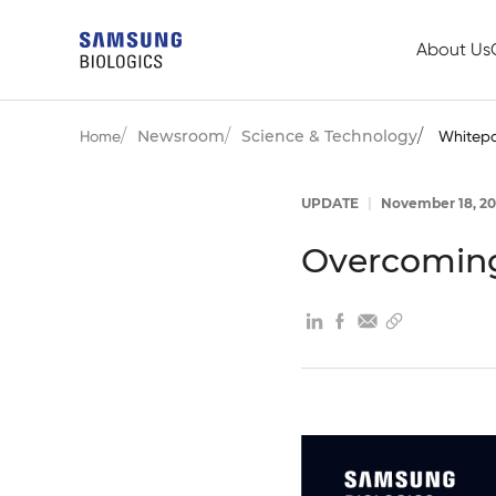
About Us
Newsroom
Science & Technology
Home
Whitep
UPDATE
|
November 18, 20
Overcoming