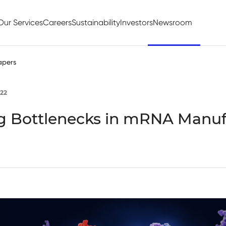
Our Services
Careers
Sustainability
Investors
Newsroom
apers
22
 Bottlenecks in mRNA Manuf