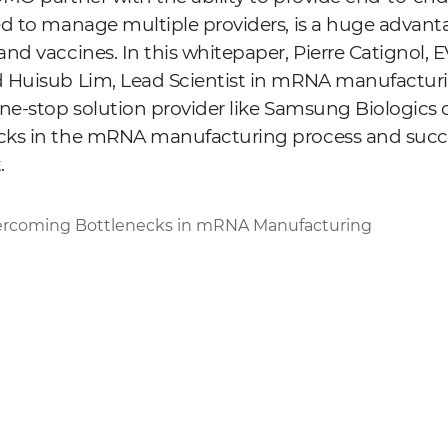
d to manage multiple providers, is a huge advant
nd vaccines. In this whitepaper, Pierre Catignol,
 Huisub Lim, Lead Scientist in mRNA manufacturi
ne-stop solution provider like Samsung Biologics 
ks in the mRNA manufacturing process and succes
.
rcoming Bottlenecks in mRNA Manufacturing