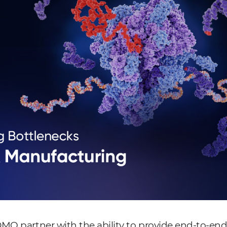
MO partner with the ability to provide end-to-end 