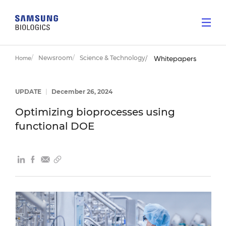
Newsroom
Science & Technology
Home
Whitepapers
UPDATE
|
December 26, 2024
Optimizing bioprocesses using
functional DOE