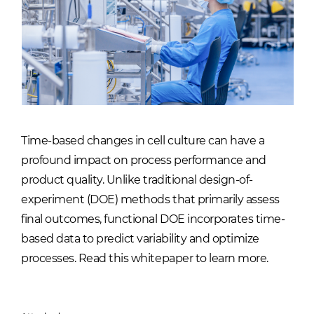
Time-based changes in cell culture can have a
profound impact on process performance and
product quality. Unlike traditional design-of-
experiment (DOE) methods that primarily assess
final outcomes, functional DOE incorporates time-
based data to predict variability and optimize
processes. Read this whitepaper to learn more.