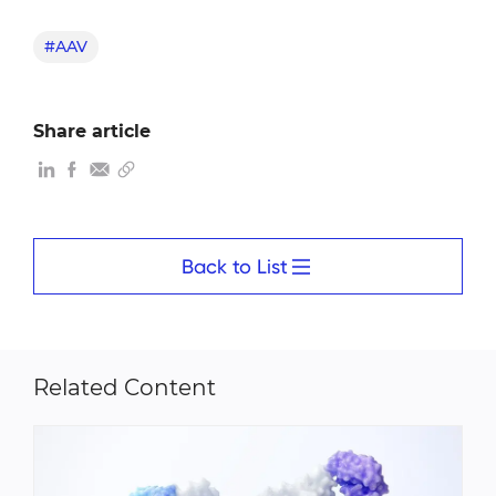
#AAV
Share article
Back to List
Related Content