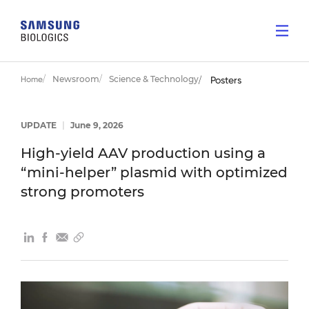
Newsroom
Science & Technology
Home
Posters
UPDATE
|
June 9, 2026
High-yield AAV production using a
“mini-helper” plasmid with optimized
strong promoters