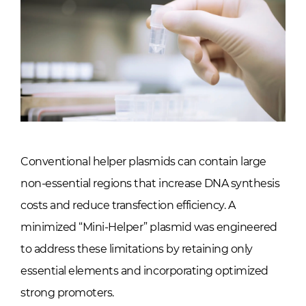
Conventional helper plasmids can contain large
non-essential regions that increase DNA synthesis
costs and reduce transfection efficiency. A
minimized “Mini-Helper” plasmid was engineered
to address these limitations by retaining only
essential elements and incorporating optimized
strong promoters.