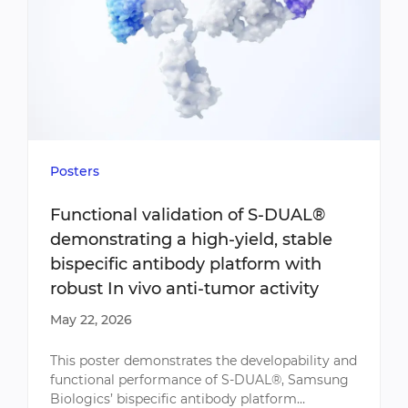
Posters
Functional validation of S-DUAL®
demonstrating a high-yield, stable
bispecific antibody platform with
robust In vivo anti-tumor activity
May 22, 2026
This poster demonstrates the developability and
functional performance of S-DUAL®, Samsung
Biologics’ bispecific antibody platform