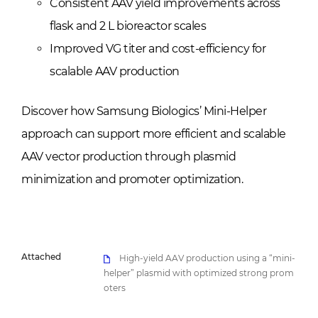
Consistent AAV yield improvements across
flask and 2 L bioreactor scales
Improved VG titer and cost-efficiency for
scalable AAV production
Discover how Samsung Biologics’ Mini-Helper
approach can support more efficient and scalable
AAV vector production through plasmid
minimization and promoter optimization.
Attached
High-yield AAV production using a “mini-
helper” plasmid with optimized strong prom
oters