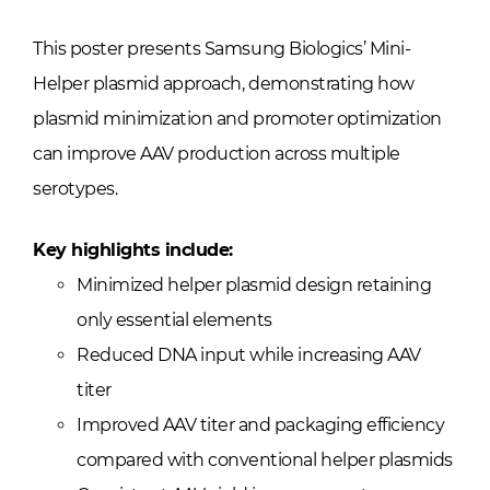
This poster presents Samsung Biologics’ Mini-
Helper plasmid approach, demonstrating how
plasmid minimization and promoter optimization
can improve AAV production across multiple
serotypes.
Key highlights include:
Minimized helper plasmid design retaining
only essential elements
Reduced DNA input while increasing AAV
titer
Improved AAV titer and packaging efficiency
compared with conventional helper plasmids