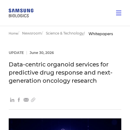
Newsroom
Science & Technology
Home
Whitepapers
UPDATE
|
June 30, 2026
Data-centric organoid services for
predictive drug response and next-
generation oncology research