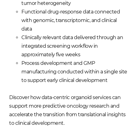
tumor heterogeneity
Functional drug-response data connected
with genomic, transcriptomic, and clinical
data
Clinically relevant data delivered through an
integrated screening workflow in
approximately five weeks
Process development and GMP
manufacturing conducted within a single site
to support early clinical development
Discover how data-centric organoid services can
support more predictive oncology research and
accelerate the transition from translational insights
to clinical development.