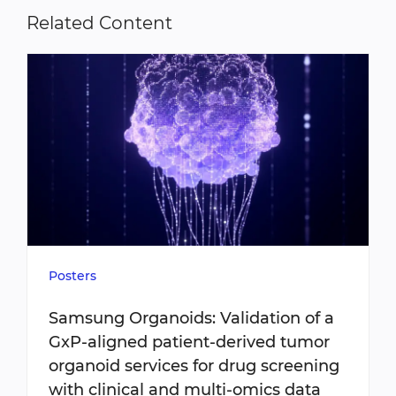
Related Content
Posters
Samsung Organoids: Validation of a
GxP-aligned patient-derived tumor
organoid services for drug screening
with clinical and multi-omics data