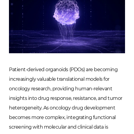
Patient-derived organoids (PDOs) are becoming
increasingly valuable translational models for
oncology research, providing human-relevant
insights into drug response, resistance, and tumor
heterogeneity. As oncology drug development
becomes more complex, integrating functional
screening with molecular and clinical data is