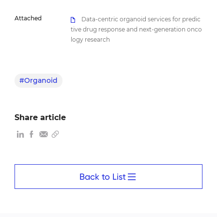
Attached
Data-centric organoid services for predic
tive drug response and next-generation onco
logy research
#Organoid
Share article
Back to List