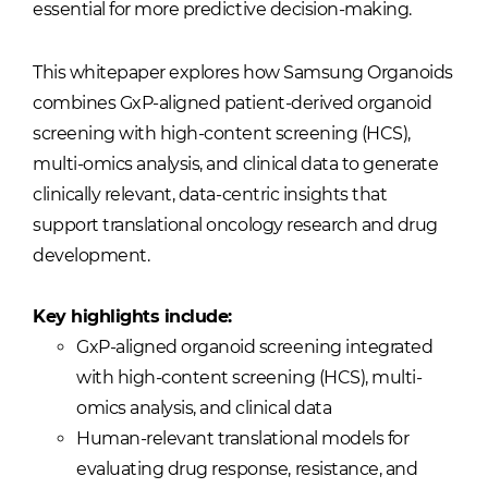
essential for more predictive decision-making.
This whitepaper explores how Samsung Organoids
combines GxP-aligned patient-derived organoid
screening with high-content screening (HCS),
multi-omics analysis, and clinical data to generate
clinically relevant, data-centric insights that
support translational oncology research and drug
development.
Key highlights include:
GxP-aligned organoid screening integrated
with high-content screening (HCS), multi-
omics analysis, and clinical data
Human-relevant translational models for
evaluating drug response, resistance, and