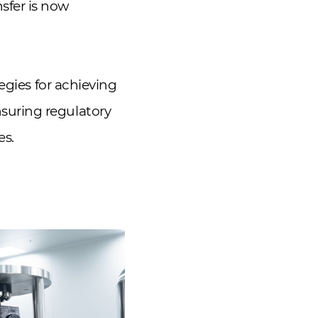
sfer is now
egies for achieving
suring regulatory
es.