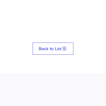
Back to List