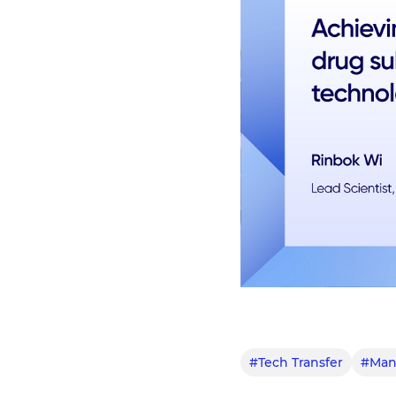
#Tech Transfer
#Manu