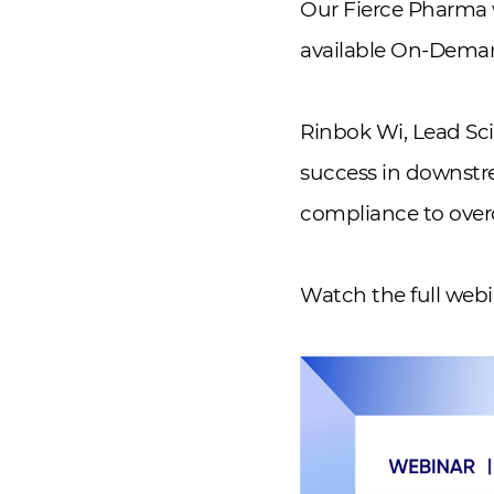
Our Fierce Pharma 
available On-Dema
Rinbok Wi, Lead Sci
success in downstr
compliance to over
Watch the full we