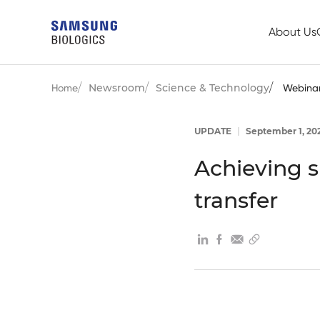
About Us
Newsroom
Science & Technology
Home
Webina
UPDATE
|
September 1, 20
Achieving 
transfer