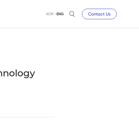
Contact Us
KOR
ENG
chnology