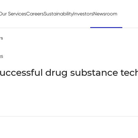
Our Services
Careers
Sustainability
Investors
Newsroom
rs
25
successful drug substance te