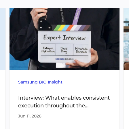
Samsung BIO Insight
Interview: What enables consistent
execution throughout the
manufacturing lifecycle?
Jun 11, 2026