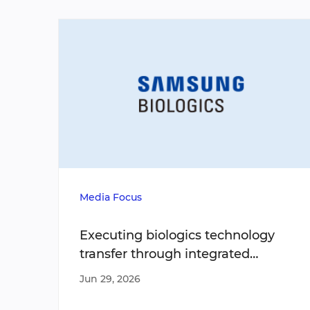
Media Focus
Executing biologics technology
transfer through integrated
operating models
Jun 29, 2026