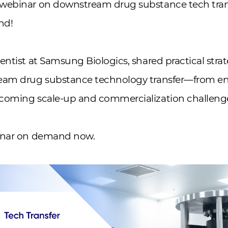
webinar on downstream drug substance tech tran
nd!
entist at Samsung Biologics, shared practical strat
eam drug substance technology transfer—from en
coming scale-up and commercialization challeng
binar on demand now.