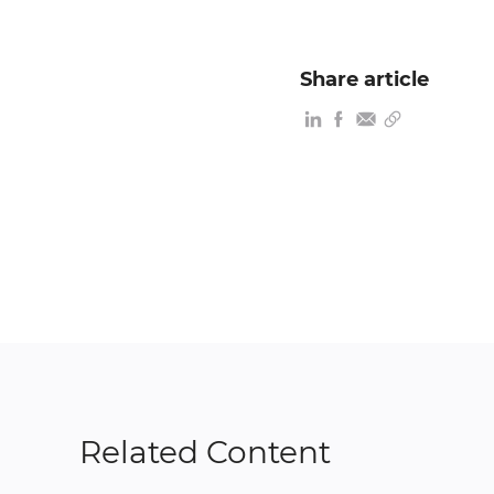
Share article
Related Content