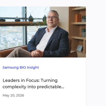
Samsung BIO Insight
Media
Leaders in Focus: Turning
Stre
complexity into predictable
tran
execution
oper
May 20, 2026
Apr 2