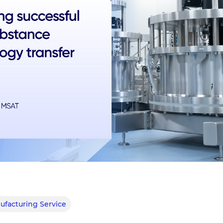
facturing Service