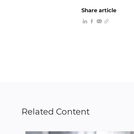
Share article
Related Content