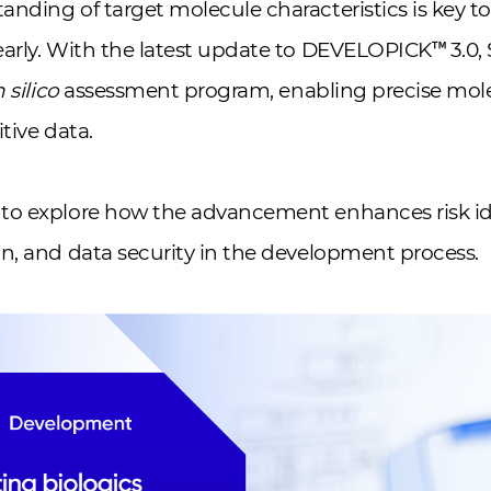
nding of target molecule characteristics is key t
early. With the latest update to DEVELOPICK™ 3.0
n silico
assessment program, enabling precise mole
itive data.
to explore how the advancement enhances risk ide
n, and data security in the development process.