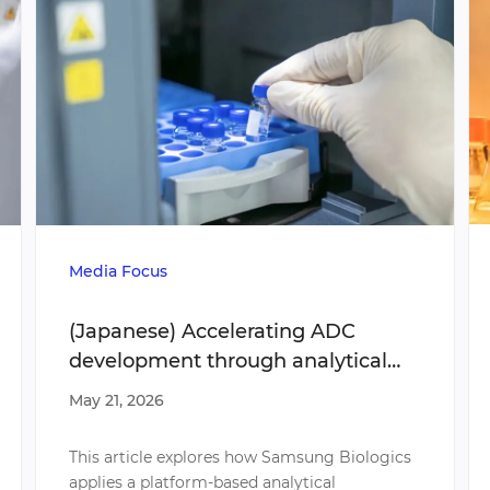
Media Focus
(Japanese) Accelerating ADC
development through analytical
strategies
May 21, 2026
This article explores how Samsung Biologics
applies a platform-based analytical