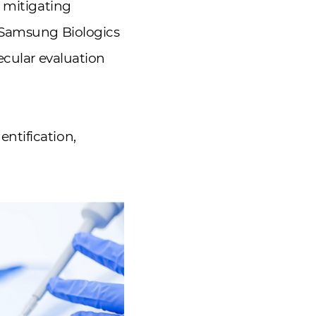
o mitigating
, Samsung Biologics
cular evaluation
ntification,