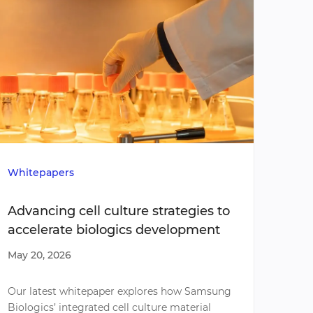
Whitepapers
Poste
Advancing cell culture strategies to
Sams
accelerate biologics development
a Gx
tumo
May 20, 2026
May 1
scre
omic
Our latest whitepaper explores how Samsung
Our l
Biologics’ integrated cell culture material
Patie