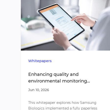
Whitepapers
Enhancing quality and
environmental monitoring
efficiency through paperless
Jun 10, 2026
sampling
This whitepaper explores how Samsung
Biologics implemented a fully paperless