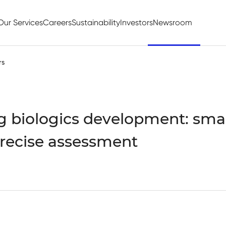
Our Services
Careers
Sustainability
Investors
Newsroom
rs
g biologics development: smart
recise assessment