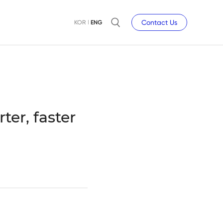
Contact Us
KOR
ENG
er, faster