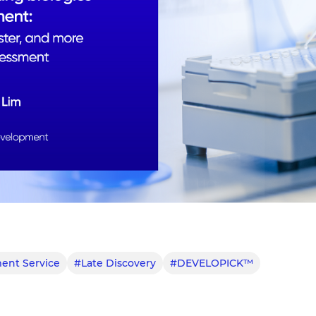
ent Service
#Late Discovery
#DEVELOPICK™