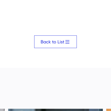
Back to List