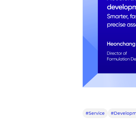
#Service
#Developm