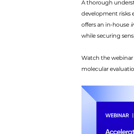
A thorough understa
development risks 
offers an in-house
i
while securing sens
Watch the webinar 
molecular evaluatio