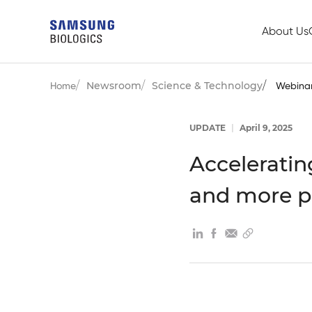
About Us
Newsroom
Science & Technology
Home
Webina
UPDATE
|
April 9, 2025
Acceleratin
and more p