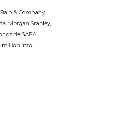
, Bain & Company,
ta, Morgan Stanley,
longside SABA
million into