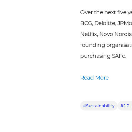
Over the next five 
BCG, Deloitte, JPM
Netflix, Novo Nord
founding organisat
purchasing SAFc.
Read More
#Sustainability
#J.P.