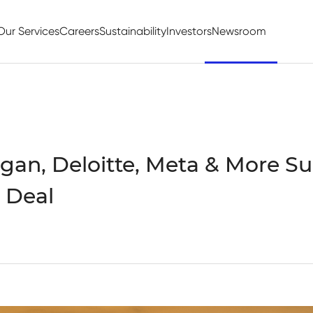
Our Services
Careers
Sustainability
Investors
Newsroom
an, Deloitte, Meta & More Su
 Deal