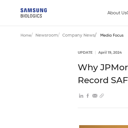
About Us
Newsroom
Company News
Home
Media Focus
UPDATE
|
April 19, 2024
Why JPMorg
Record SAF