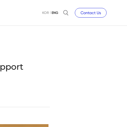
Contact Us
KOR
ENG
pport