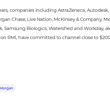
years, companies including AstraZeneca, Autodesk
organ Chase, Live Nation, McKinsey & Company, Me
isk, Samsung Biologics, Watershed and Workday, a
ion RMI, have committed to channel close to $200 
 Morgan