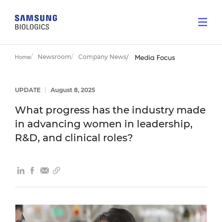
Newsroom
Company News
Home
Media Focus
UPDATE
|
August 8, 2025
What progress has the industry made
in advancing women in leadership,
R&D, and clinical roles?