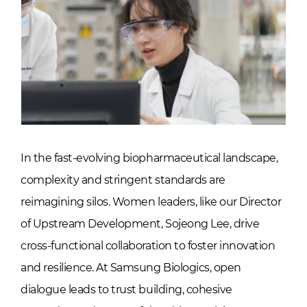
In the fast-evolving biopharmaceutical landscape,
complexity and stringent standards are
reimagining silos. Women leaders, like our Director
of Upstream Development, Sojeong Lee, drive
cross-functional collaboration to foster innovation
and resilience. At Samsung Biologics, open
dialogue leads to trust building, cohesive