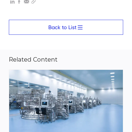
Back to List
Related Content