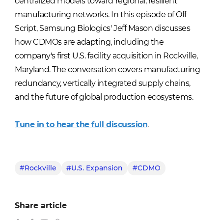
centralized models toward regional, resilient
manufacturing networks. In this episode of Off
Script, Samsung Biologics' Jeff Mason discusses
how CDMOs are adapting, including the
company's first U.S. facility acquisition in Rockville,
Maryland. The conversation covers manufacturing
redundancy, vertically integrated supply chains,
and the future of global production ecosystems.
Tune in to hear the full discussion
.
#Rockville
#U.S. Expansion
#CDMO
Share article