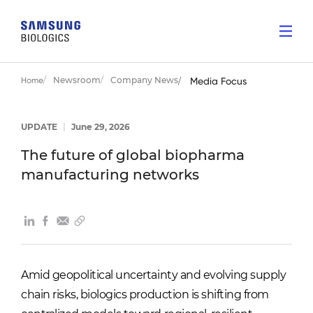
Newsroom
Company News
Home
Media Focus
UPDATE
|
June 29, 2026
The future of global biopharma
manufacturing networks
Amid geopolitical uncertainty and evolving supply
chain risks, biologics production is shifting from