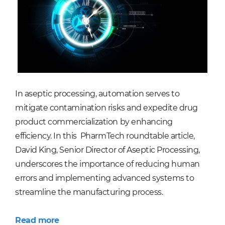
In aseptic processing, automation serves to
mitigate contamination risks and expedite drug
product commercialization by enhancing
efficiency. In this PharmTech roundtable article,
David King, Senior Director of Aseptic Processing,
underscores the importance of reducing human
errors and implementing advanced systems to
streamline the manufacturing process.
Read more