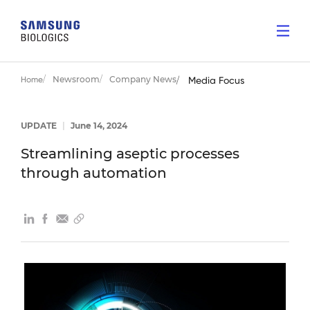
Newsroom
Company News
Home
Media Focus
UPDATE
|
June 14, 2024
Streamlining aseptic processes
through automation