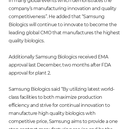
in many global events which demonstrates the
company’s manufacturing innovation and quality
competitiveness”. He added that “Samsung
Biologics will continue to innovate to become the
leading global CMO that manufactures the highest
quality biologics.
Additionally Samsung Biologics received EMA
approval last December, two months after FDA
approval for plant 2.
Samsung Biologics said “By utilizing latest world-
class facilities to both maximize production
efficiency and strive for continual innovation to
manufacture high quality biologics with
competitive price, Samsung aims to provide a one