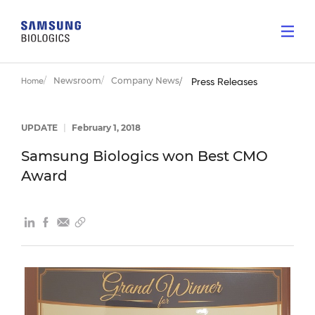
Newsroom
Company News
Home
Press Releases
UPDATE
|
February 1, 2018
Samsung Biologics won Best CMO
Award