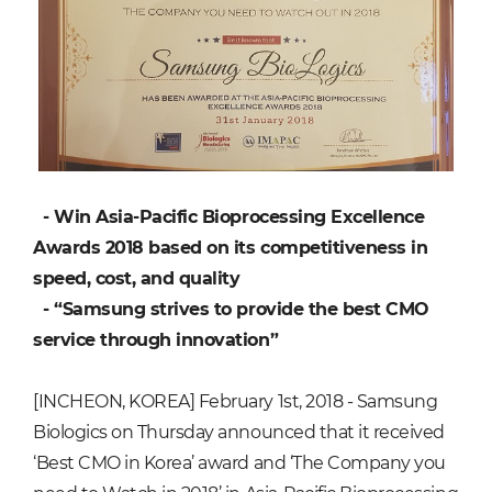
- Win Asia-Pacific Bioprocessing Excellence
Awards 2018 based on its competitiveness in
speed, cost, and quality
- “Samsung strives to provide the best CMO
service through innovation”
[INCHEON, KOREA] February 1st, 2018 - Samsung
Biologics on Thursday announced that it received
‘Best CMO in Korea’ award and ‘The Company you