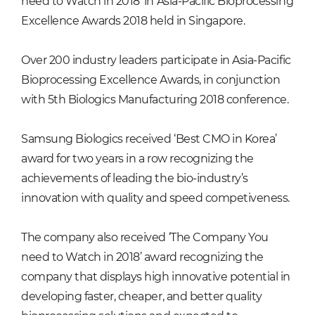
need to Watch in 2018’ in Asia-Pacific Bioprocessing
Excellence Awards 2018 held in Singapore.
Over 200 industry leaders participate in Asia-Pacific
Bioprocessing Excellence Awards, in conjunction
with 5th Biologics Manufacturing 2018 conference.
Samsung Biologics received ‘Best CMO in Korea’
award for two years in a row recognizing the
achievements of leading the bio-industry’s
innovation with quality and speed competiveness.
The company also received ‘The Company You
need to Watch in 2018’ award recognizing the
company that displays high innovative potential in
developing faster, cheaper, and better quality