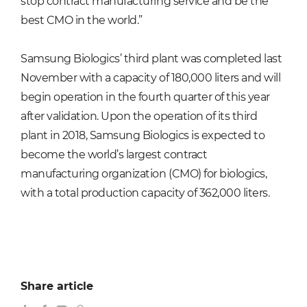
stop contract manufacturing service and be the
best CMO in the world.”
Samsung Biologics’ third plant was completed last
November with a capacity of 180,000 liters and will
begin operation in the fourth quarter of this year
after validation. Upon the operation of its third
plant in 2018, Samsung Biologics is expected to
become the world’s largest contract
manufacturing organization (CMO) for biologics,
with a total production capacity of 362,000 liters.
Share article