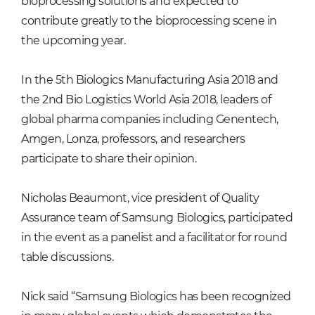
bioprocessing solutions and expected to
contribute greatly to the bioprocessing scene in
the upcoming year.
In the 5th Biologics Manufacturing Asia 2018 and
the 2nd Bio Logistics World Asia 2018, leaders of
global pharma companies including Genentech,
Amgen, Lonza, professors, and researchers
participate to share their opinion.
Nicholas Beaumont, vice president of Quality
Assurance team of Samsung Biologics, participated
in the event as a panelist and a facilitator for round
table discussions.
Nick said “Samsung Biologics has been recognized