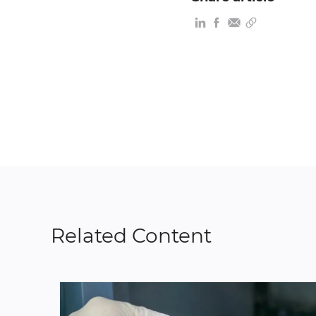
Related Content