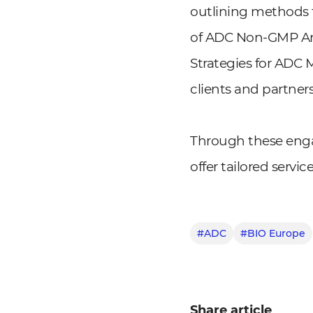
outlining methods fo
of ADC Non-GMP Ana
Strategies for ADC 
clients and partner
Through these enga
offer tailored servi
#ADC
#BIO Europe
Share article