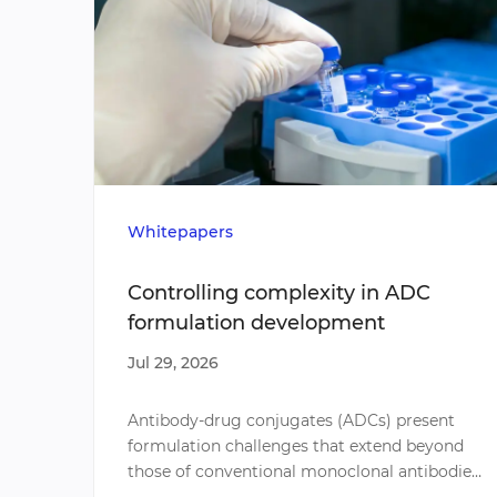
Whitepapers
Controlling complexity in ADC
formulation development
Jul 29, 2026
​Antibody-drug conjugates (ADCs) present
formulation challenges that extend beyond
those of conventional monoclonal antibodies.
Conjugation influences molecular stability