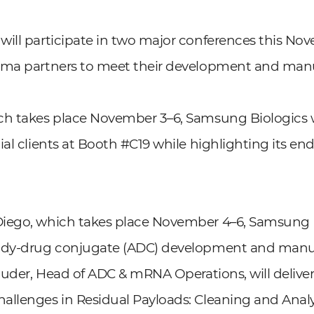
will participate in two major conferences this N
rma partners to meet their development and man
ch takes place November 3–6, Samsung Biologics w
ial clients at Booth #C19 while highlighting its en
iego, which takes place November 4–6, Samsung B
body-drug conjugate (ADC) development and manu
Studer, Head of ADC & mRNA Operations, will deliver
llenges in Residual Payloads: Cleaning and Analyti