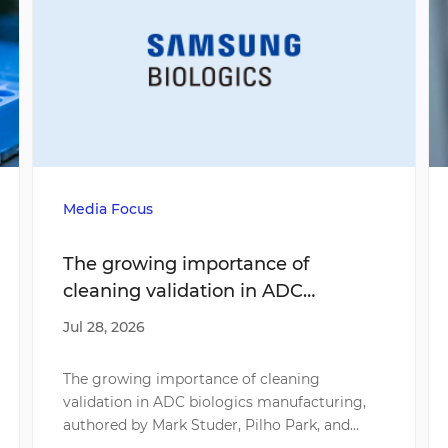
Media Focus
The growing importance of
cleaning validation in ADC
biologics manufacturing
Jul 28, 2026
The growing importance of cleaning
validation in ADC biologics manufacturing,
authored by Mark Studer, Pilho Park, and
Myunghee Song, explores a critical challenge