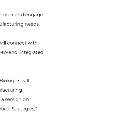
ovember and engage
ufacturing needs.
ill connect with
d-to-end, integrated
iologics will
facturing
 a session on
cal Strategies,”