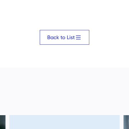
Back to List