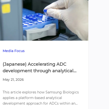
Whit
Media Focus
Adva
(Japanese) Accelerating ADC
acce
development through analytical
strategies
May 2
May 21, 2026
Our l
This article explores how Samsung Biologics
Biolog
applies a platform-based analytical
genera
development approach for ADCs within an
devel
integrated end-to-end CDMO model