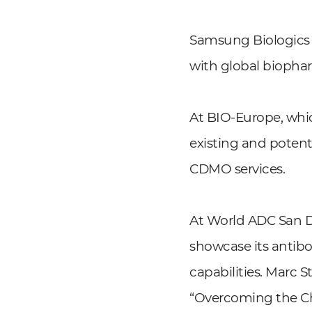
Samsung Biologics 
with global biopha
At BIO-Europe, whi
existing and potent
CDMO services.
At World ADC San D
showcase its anti
capabilities. Marc 
“Overcoming the Cha