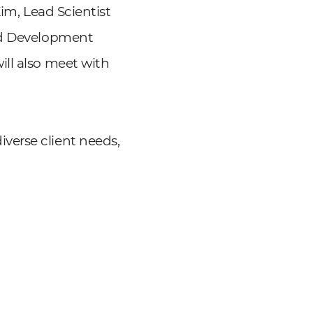
Kim, Lead Scientist
hod Development
ill also meet with
verse client needs,