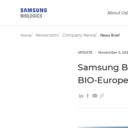
About Us
Newsroom
Company News
Home
News Brief
UPDATE
|
November 3, 20
Samsung Bi
BIO-Europe