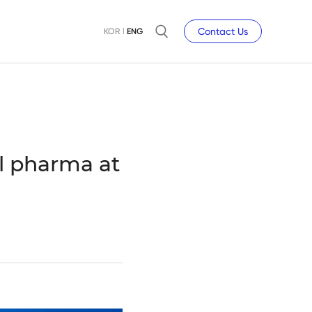
Contact Us
KOR
ENG
l pharma at