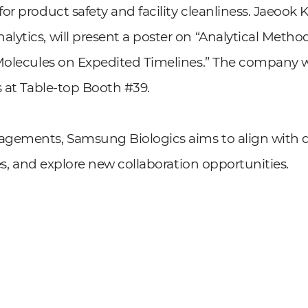
r product safety and facility cleanliness. Jaeook 
lytics, will present a poster on “Analytical Met
Molecules on Expedited Timelines.” The company w
s at Table-top Booth #39.
gements, Samsung Biologics aims to align with di
ces, and explore new collaboration opportunities.