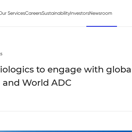
Our Services
Careers
Sustainability
Investors
Newsroom
25
ologics to engage with globa
 and World ADC