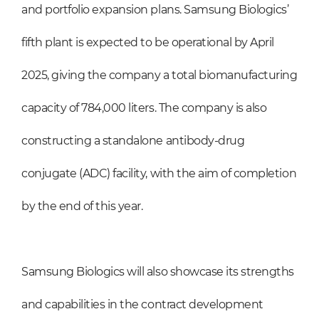
and portfolio expansion plans. Samsung Biologics’
fifth plant is expected to be operational by April
2025, giving the company a total biomanufacturing
capacity of 784,000 liters. The company is also
constructing a standalone antibody-drug
conjugate (ADC) facility, with the aim of completion
by the end of this year.
Samsung Biologics will also showcase its strengths
and capabilities in the contract development