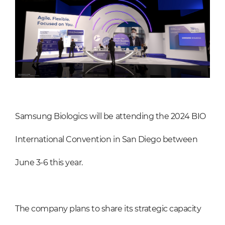
Samsung Biologics will be attending the 2024 BIO
International Convention in San Diego between
June 3-6 this year.
The company plans to share its strategic capacity