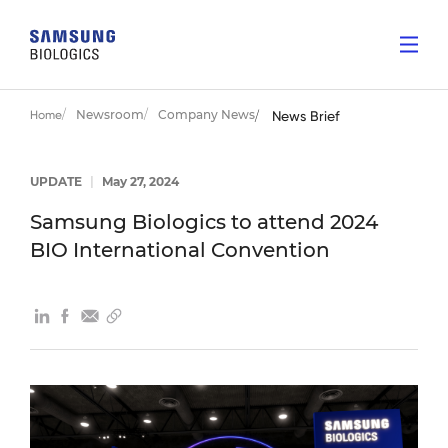
Newsroom
Company News
Home
News Brief
UPDATE
|
May 27, 2024
Samsung Biologics to attend 2024
BIO International Convention