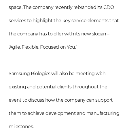
space. The company recently rebranded its CDO
services to highlight the key service elements that
the company has to offer with its new slogan –
‘Agile. Flexible. Focused on You.’
Samsung Biologics will also be meeting with
existing and potential clients throughout the
event to discuss how the company can support
them to achieve development and manufacturing
milestones.