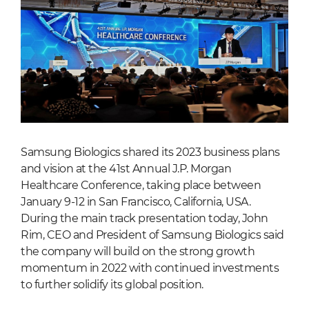
Samsung Biologics shared its 2023 business plans
and vision at the 41st Annual J.P. Morgan
Healthcare Conference, taking place between
January 9-12 in San Francisco, California, USA.
During the main track presentation today, John
Rim, CEO and President of Samsung Biologics said
the company will build on the strong growth
momentum in 2022 with continued investments
to further solidify its global position.