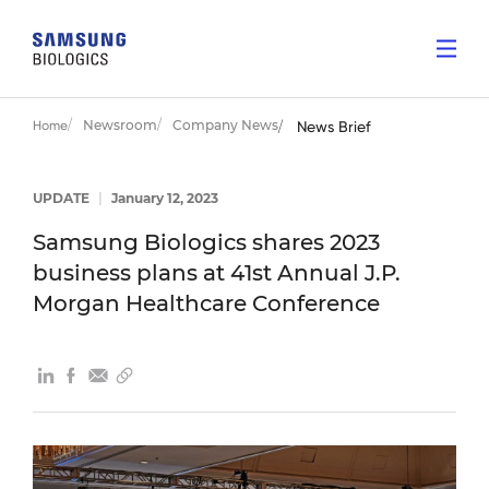
Newsroom
Company News
Home
News Brief
UPDATE
|
January 12, 2023
Samsung Biologics shares 2023
business plans at 41st Annual J.P.
Morgan Healthcare Conference