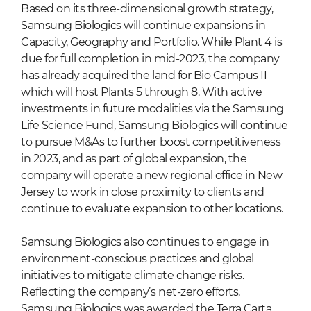
Based on its three-dimensional growth strategy,
Samsung Biologics will continue expansions in
Capacity, Geography and Portfolio. While Plant 4 is
due for full completion in mid-2023, the company
has already acquired the land for Bio Campus II
which will host Plants 5 through 8. With active
investments in future modalities via the Samsung
Life Science Fund, Samsung Biologics will continue
to pursue M&As to further boost competitiveness
in 2023, and as part of global expansion, the
company will operate a new regional office in New
Jersey to work in close proximity to clients and
continue to evaluate expansion to other locations.
Samsung Biologics also continues to engage in
environment-conscious practices and global
initiatives to mitigate climate change risks.
Reflecting the company’s net-zero efforts,
Samsung Biologics was awarded the Terra Carta