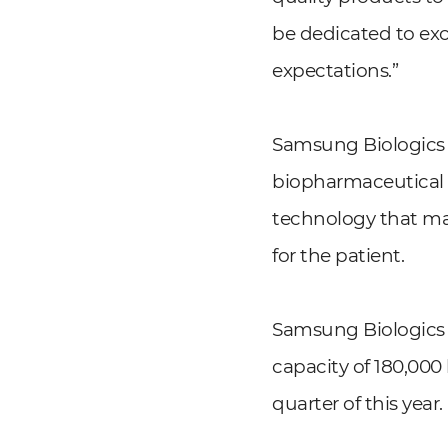
be dedicated to exc
expectations.”
Samsung Biologics a
biopharmaceutical m
technology that ma
for the patient.
Samsung Biologics h
capacity of 180,000
quarter of this year.