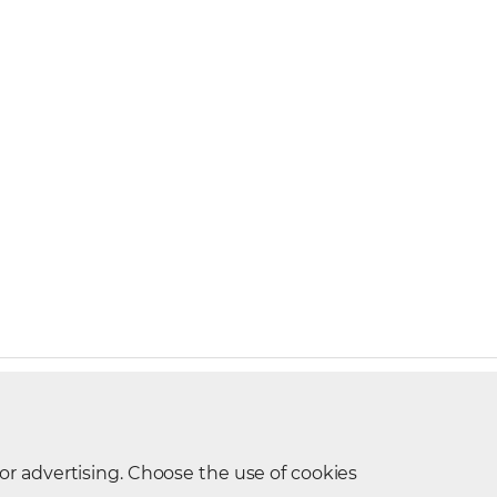
t Request
 or advertising. Choose the use of cookies