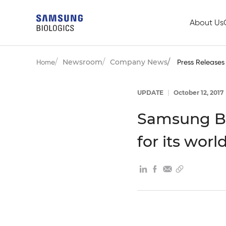
About Us
Newsroom
Company News
Home
Press Releases
UPDATE
|
October 12, 2017
Samsung Bi
for its worl