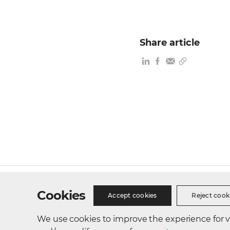
Share article
Site Map
Privacy Policy
Cookie Policy
Busines
Cookies
Accept cookies
Reject cook
We use cookies to improve the experience for vis
300, Songdo bio-daero, Yeonsu-gu, Incheon, Republic of 