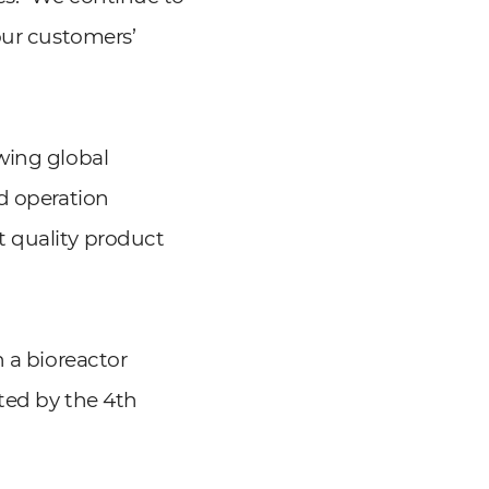
our customers’
wing global
nd operation
t quality product
h a bioreactor
eted by the 4th