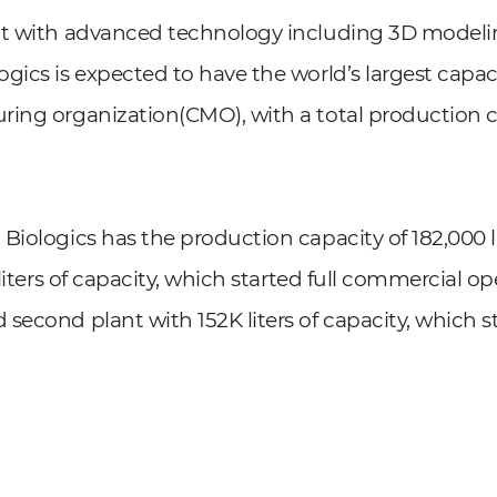
nt with advanced technology including 3D modeling
gics is expected to have the world’s largest capaci
ing organization(CMO), with a total production c
Biologics has the production capacity of 182,000 li
 liters of capacity, which started full commercial op
second plant with 152K liters of capacity, which s