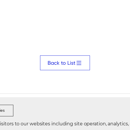
Back to List
s Ethics
Security Reporting
Data Integrity Reporting
Visi
ies
itors to our websites including site operation, analytics,
Korea
Directions