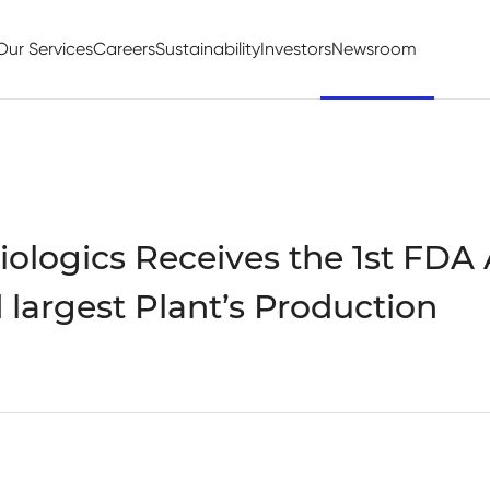
Our Services
Careers
Sustainability
Investors
Newsroom
ologics Receives the 1st FDA
d largest Plant’s Production