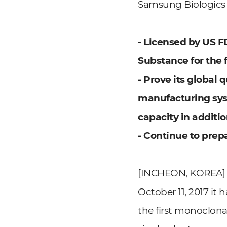
Samsung Biologics R
- Licensed by US F
Substance for the f
- Prove its global
manufacturing syst
capacity in addition
- Continue to prep
[INCHEON, KOREA] O
October 11, 2017 it
the first monoclona