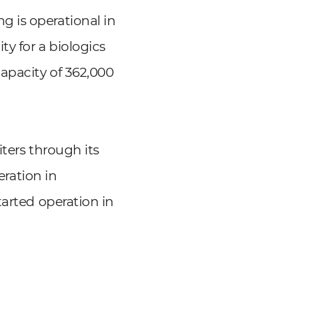
 is operational in
ty for a biologics
apacity of 362,000
ters through its
eration in
tarted operation in