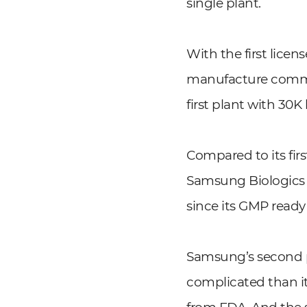
single plant.
With the first lice
manufacture commerc
first plant with 30K 
Compared to its fir
Samsung Biologics h
since its GMP ready 
Samsung’s second pl
complicated than it