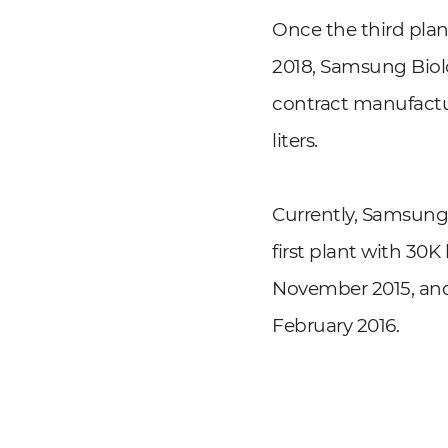
Once the third pla
2018, Samsung Biolo
contract manufactur
liters.
Currently, Samsung 
first plant with 30K
November 2015, and 
February 2016.