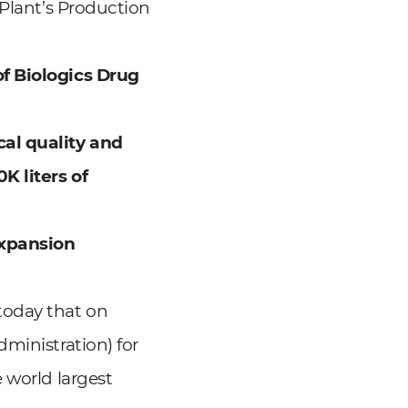
 Plant’s Production
of
Biologics Drug
cal
quality and
K liters of
Expansion
today that on
ministration) for
 world largest