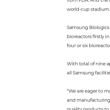
from FDA. And the si
world-cup stadium
Samsung Biologics h
bioreactors firstly 
four or six bioreac
With total of nine
all Samsung facilit
“We are eager to m
and manufacturing p
quality products to