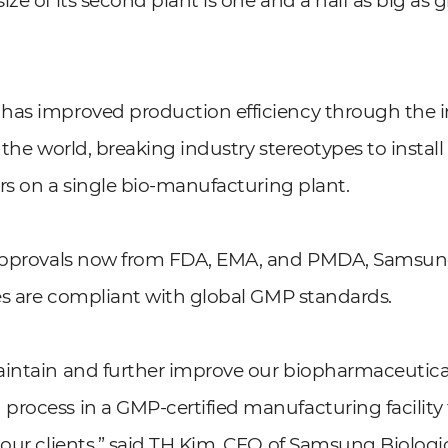
ze of its second plant is one and a half as big as 
.
as improved production efficiency through the in
in the world, breaking industry stereotypes to instal
tors on a single bio-manufacturing plant.
 approvals now from FDA, EMA, and PMDA, Samsun
ies are compliant with global GMP standards.
aintain and further improve our biopharmaceutica
rocess in a GMP-certified manufacturing facility 
 our clients,” said TH Kim, CEO of Samsung Biologi