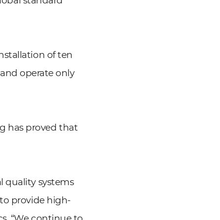
global standard
stallation of ten
l and operate only
g has proved that
l quality systems
to provide high-
cs. “We continue to