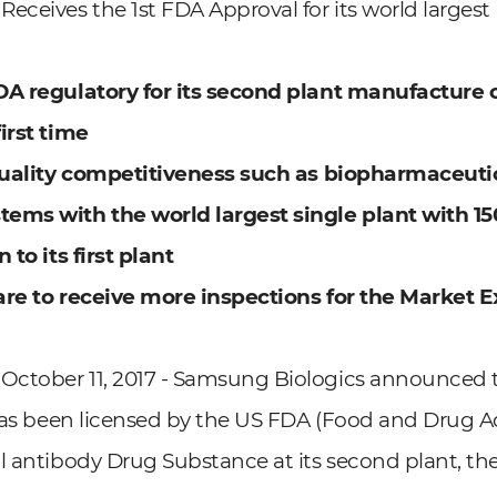
eceives the 1st FDA Approval for its world largest
DA regulatory for its second plant manufacture 
irst time
 quality competitiveness such as biopharmaceuti
ems with the world largest single plant
with 150
 to its first plant
are to receive more inspections for the Market 
ctober 11, 2017 - Samsung Biologics announced 
 has been licensed by the US FDA (Food and Drug Ad
l antibody Drug Substance at its second plant, the