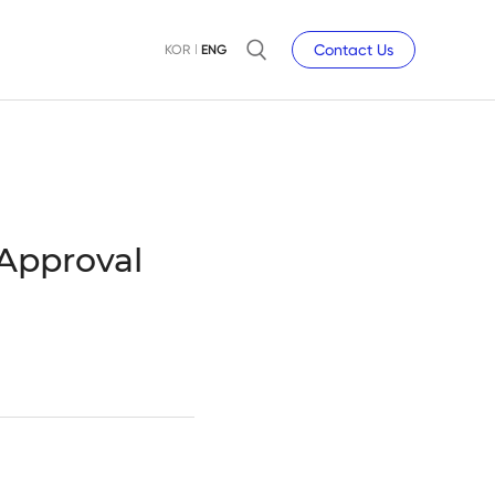
Contact Us
KOR
ENG
 Approval