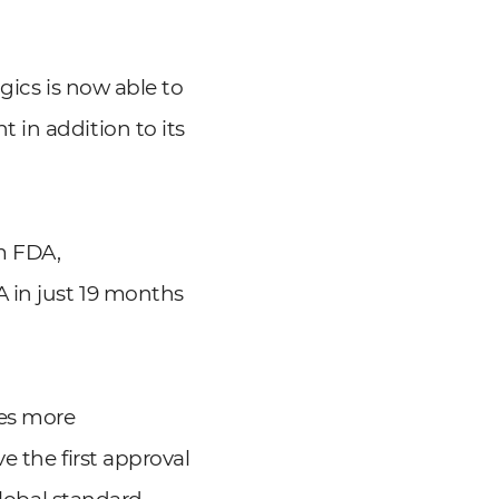
gics is now able to
 in addition to its
om FDA,
 in just 19 months
mes more
e the first approval