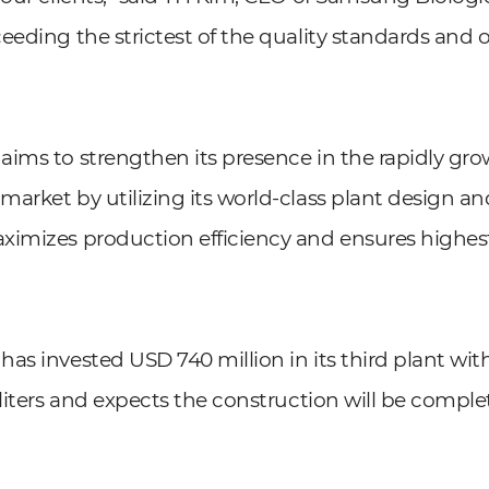
eeding the strictest of the quality standards and 
ims to strengthen its presence in the rapidly gro
arket by utilizing its world-class plant design a
ximizes production efficiency and ensures highes
as invested USD 740 million in its third plant wit
 liters and expects the construction will be compl