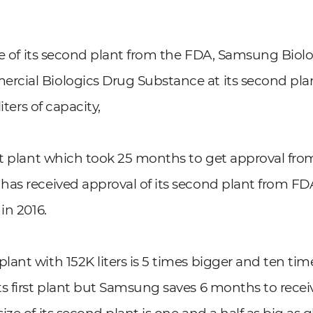
nse of its second plant from the FDA, Samsung Biolo
ial Biologics Drug Substance at its second plant
liters of capacity,
st plant which took 25 months to get approval fr
as received approval of its second plant from FDA
in 2016.
ant with 152K liters is 5 times bigger and ten ti
s first plant but Samsung saves 6 months to receiv