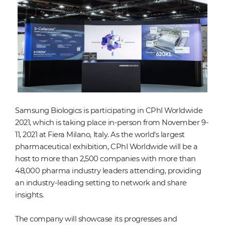
Samsung Biologics is participating in CPhI Worldwide
2021, which is taking place in-person from November 9-
11, 2021 at Fiera Milano, Italy. As the world's largest
pharmaceutical exhibition, CPhI Worldwide will be a
host to more than 2,500 companies with more than
48,000 pharma industry leaders attending, providing
an industry-leading setting to network and share
insights.
The company will showcase its progresses and