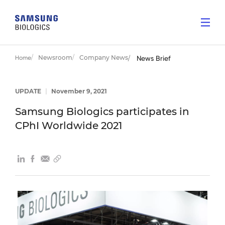
Newsroom
Company News
Home
News Brief
UPDATE
|
November 9, 2021
Samsung Biologics participates in
CPhI Worldwide 2021