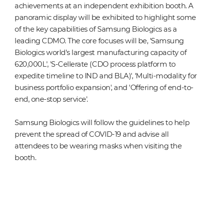
achievements at an independent exhibition booth. A
panoramic display will be exhibited to highlight some
of the key capabilities of Samsung Biologics as a
leading CDMO. The core focuses will be, 'Samsung
Biologics world's largest manufacturing capacity of
620,000L', 'S-Cellerate (CDO process platform to
expedite timeline to IND and BLA)', 'Multi-modality for
business portfolio expansion', and 'Offering of end-to-
end, one-stop service'.
Samsung Biologics will follow the guidelines to help
prevent the spread of COVID-19 and advise all
attendees to be wearing masks when visiting the
booth.