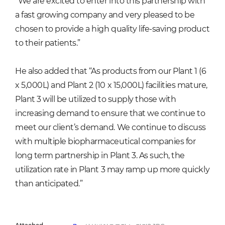
“We are excited to enter into this partnership with
a fast growing company and very pleased to be
chosen to provide a high quality life-saving product
to their patients.”
He also added that “As products from our Plant 1 (6
x 5,000L) and Plant 2 (10 x 15,000L) facilities mature,
Plant 3 will be utilized to supply those with
increasing demand to ensure that we continue to
meet our client’s demand. We continue to discuss
with multiple biopharmaceutical companies for
long term partnership in Plant 3. As such, the
utilization rate in Plant 3 may ramp up more quickly
than anticipated.”