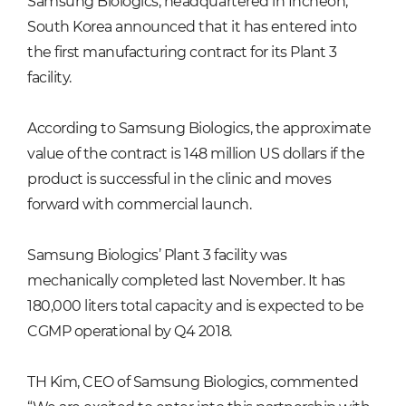
Samsung Biologics, headquartered in Incheon,
South Korea announced that it has entered into
the first manufacturing contract for its Plant 3
facility.
According to Samsung Biologics, the approximate
value of the contract is 148 million US dollars if the
product is successful in the clinic and moves
forward with commercial launch.
Samsung Biologics’ Plant 3 facility was
mechanically completed last November. It has
180,000 liters total capacity and is expected to be
CGMP operational by Q4 2018.
TH Kim, CEO of Samsung Biologics, commented