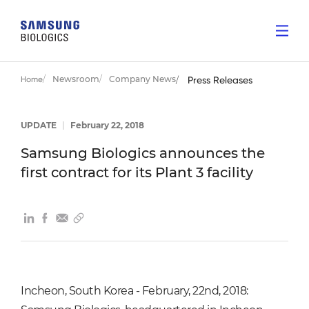
Newsroom
Company News
Home
Press Releases
UPDATE
|
February 22, 2018
Samsung Biologics announces the
first contract for its Plant 3 facility
Incheon, South Korea - February, 22nd, 2018: