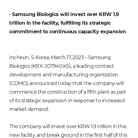
·
Samsung Biologics will invest over KRW 1.9
trillion in the facility, fulfilling its strategic
commitment to continuous capacity expansion
Incheon, S. Korea, March 17, 2023 – Samsung
Biologics (KRX: 207940.KS), a leading contract
development and manufacturing organization
(CDMO), announced today that the company will
commence the construction of a fifth plant as part
of its strategic expansion in response to increased
market demand.
The company will invest over KRW 1.9 trillion in the
new facility and break ground in the first half of this