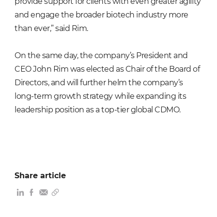
provide support for clients with even greater agility
and engage the broader biotech industry more
than ever,” said Rim.
On the same day, the company’s President and
CEO John Rim was elected as Chair of the Board of
Directors, and will further helm the company’s
long-term growth strategy while expanding its
leadership position as a top-tier global CDMO.
Share article