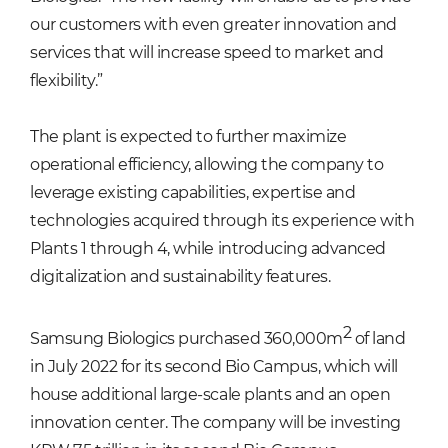
our customers with even greater innovation and
services that will increase speed to market and
flexibility.”
The plant is expected to further maximize
operational efficiency, allowing the company to
leverage existing capabilities, expertise and
technologies acquired through its experience with
Plants 1 through 4, while introducing advanced
digitalization and sustainability features.
2
Samsung Biologics purchased 360,000m
of land
in July 2022 for its second Bio Campus, which will
house additional large-scale plants and an open
innovation center. The company will be investing