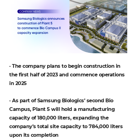
·
The company plans to begin construction in
the first half of 2023 and commence operations
in 2025
·
As part of Samsung Biologics’ second Bio
Campus, Plant 5 will hold a manufacturing
capacity of 180,000 liters, expanding the
company’s total site capacity to 784,000 liters
upon its completion