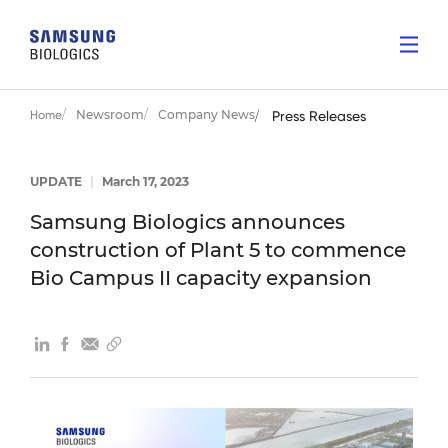
Newsroom
Company News
Home
Press Releases
UPDATE
|
March 17, 2023
Samsung Biologics announces
construction of Plant 5 to commence
Bio Campus II capacity expansion