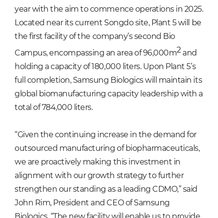
year with the aim to commence operations in 2025.
Located near its current Songdo site, Plant 5 will be
the first facility of the company’s second Bio
2
Campus, encompassing an area of 96,000m
and
holding a capacity of 180,000 liters. Upon Plant 5’s
full completion, Samsung Biologics will maintain its
global biomanufacturing capacity leadership with a
total of 784,000 liters.
“Given the continuing increase in the demand for
outsourced manufacturing of biopharmaceuticals,
we are proactively making this investment in
alignment with our growth strategy to further
strengthen our standing as a leading CDMO,” said
John Rim, President and CEO of Samsung
Biologics. “The new facility will enable us to provide