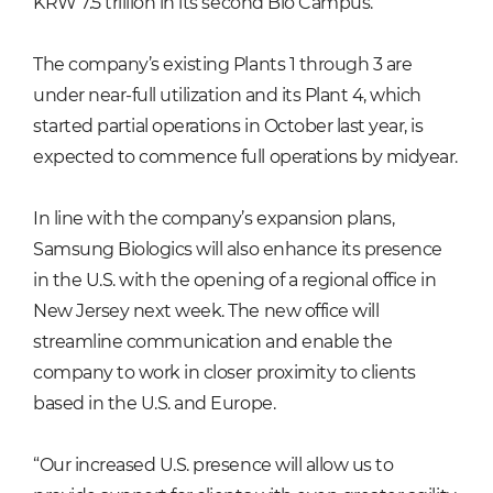
KRW 7.5 trillion in its second Bio Campus.
The company’s existing Plants 1 through 3 are
under near-full utilization and its Plant 4, which
started partial operations in October last year, is
expected to commence full operations by midyear.
In line with the company’s expansion plans,
Samsung Biologics will also enhance its presence
in the U.S. with the opening of a regional office in
New Jersey next week. The new office will
streamline communication and enable the
company to work in closer proximity to clients
based in the U.S. and Europe.
“Our increased U.S. presence will allow us to