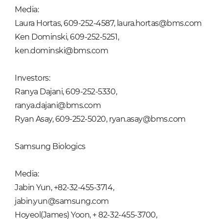
Media:
Laura Hortas, 609-252-4587, laura.hortas@bms.com
Ken Dominski, 609-252-5251,
ken.dominski@bms.com
Investors:
Ranya Dajani, 609-252-5330,
ranya.dajani@bms.com
Ryan Asay, 609-252-5020, ryan.asay@bms.com
Samsung Biologics
Media:
Jabin Yun, +82-32-455-3714,
jabin.yun@samsung.com
Hoyeol(James) Yoon, + 82-32-455-3700,