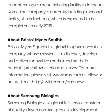
current biologics manufacturing facility in Incheon,
Korea, the company is currently building a second
facility, also in Incheon, which is expected to be
completed in early 2015.
About Bristol-Myers Squibb
Bristol-Myers Squibb is a global biopharmaceutical
company whose mission is to discover, develop
and deliver innovative medicines that help
patients prevail over serious diseases. For more
information, please visit
www.bms.com
or follow us
on twitter at
http://twitter.com/bmsnews.
About Samsung Biologics
Samsung Biologics is a global full-service provider
of quality-driven contract process development