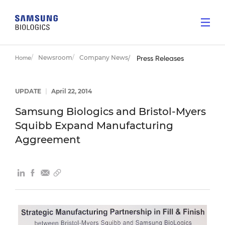
Newsroom
Company News
Home
Press Releases
UPDATE
|
April 22, 2014
Samsung Biologics and Bristol-Myers
Squibb Expand Manufacturing
Aggreement