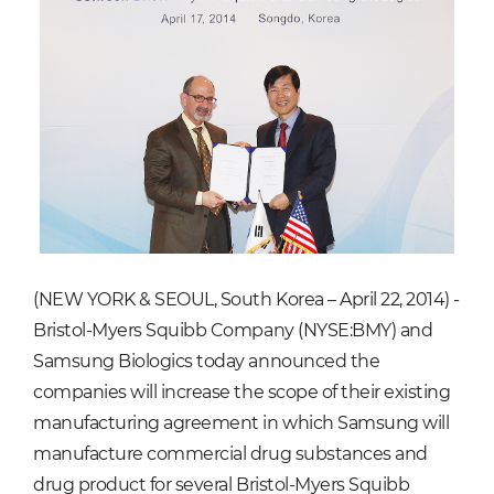
(NEW YORK & SEOUL, South Korea – April 22, 2014) -
Bristol-Myers Squibb Company (NYSE:BMY) and
Samsung Biologics today announced the
companies will increase the scope of their existing
manufacturing agreement in which Samsung will
manufacture commercial drug substances and
drug product for several Bristol-Myers Squibb