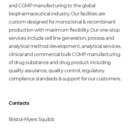
and CGMP manufacturing to the global
biopharmaceutical industry. Our facilities are
custom designed for monoclonal & recombinant
production with maximum flexibility. Our one-stop
services include cell line generation, process and
analytical method development, analytical services,
clinical and commercial bulk CGMP manufacturing
of drug substance and drug product including
quality assurance, quality control, regulatory
compliance standards & support for our customers.
Contacts
Bristol-Myers Squibb