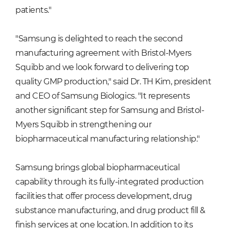
patients."
"Samsung is delighted to reach the second
manufacturing agreement with Bristol-Myers
Squibb and we look forward to delivering top
quality GMP production," said Dr. TH Kim, president
and CEO of Samsung Biologics. "It represents
another significant step for Samsung and Bristol-
Myers Squibb in strengthening our
biopharmaceutical manufacturing relationship."
Samsung brings global biopharmaceutical
capability through its fully-integrated production
facilities that offer process development, drug
substance manufacturing, and drug product fill &
finish services at one location. In addition to its