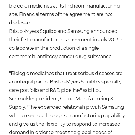
biologic medicines at its Incheon manufacturing
site. Financial terms of the agreement are not
disclosed.
Bristol-Myers Squibb and Samsung announced
their first manufacturing agreement in July 2013 to
collaborate in the production of a single
commercial antibody cancer drug substance.
"Biologic medicines that treat serious diseases are
an integral part of Bristol-Myers Squibb’s specialty
care portfolio and R&D pipeline," said Lou
Schmukler, president, Global Manufacturing &
Supply. "The expanded relationship with Samsung
will increase our biologics manufacturing capability
and give us the flexibility to respond to increased
demand in order to meet the global needs of