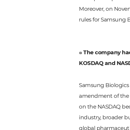
Moreover, on Novemb
rules for Samsung B
□ The company had 
KOSDAQ and NAS
Samsung Biologics 
amendment of the KO
on the NASDAQ beca
industry, broader b
global pharmaceuti