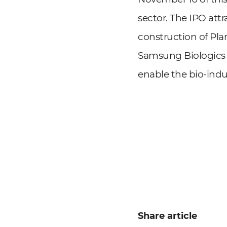
sector. The IPO att
construction of Pla
Samsung Biologics 
enable the bio-indu
Share article