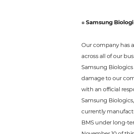
□ Samsung Biologic
Our company has al
across all of our bu
Samsung Biologics 
damage to our comp
with an official res
Samsung Biologics,
currently manufact
BMS under long-te
November 10 of this