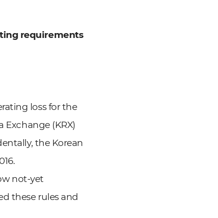
sting requirements
ating loss for the
rea Exchange (KRX)
entally, the Korean
016.
low not-yet
ed these rules and