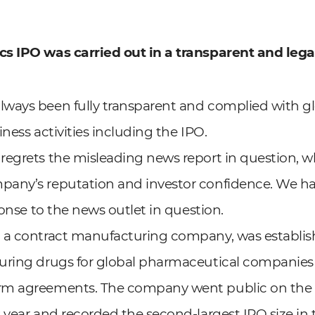
s IPO was carried out in a transparent and lega
ways been fully transparent and complied with g
siness activities including the IPO.
regrets the misleading news report in question, 
any’s reputation and investor confidence. We ha
ponse to the news outlet in question.
 a contract manufacturing company, was establish
uring drugs for global pharmaceutical companies
rm agreements. The company went public on the
 year and recorded the second-largest IPO size in 