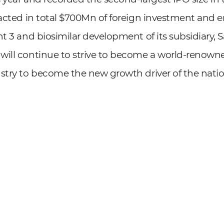
racted in total $700Mn of foreign investment and 
nt 3 and biosimilar development of its subsidiary,
will continue to strive to become a world-reno
stry to become the new growth driver of the natio