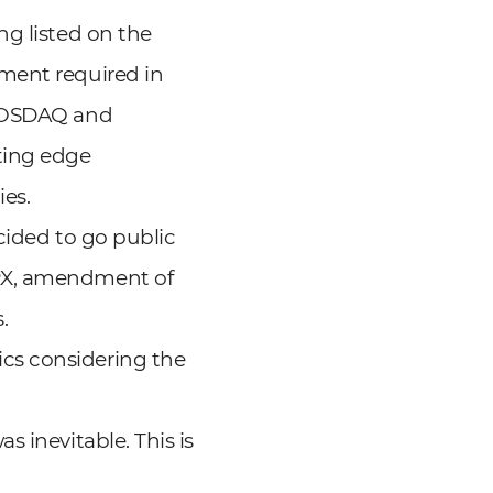
ng listed on the
ment required in
 KOSDAQ and
ting edge
ies.
ecided to go public
KRX, amendment of
.
cs considering the
 inevitable. This is