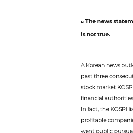
□ The news statem
is not true.
A Korean news outle
past three consecut
stock market KOSPI 
financial authoritie
In fact, the KOSPI l
profitable companie
went public pursuan