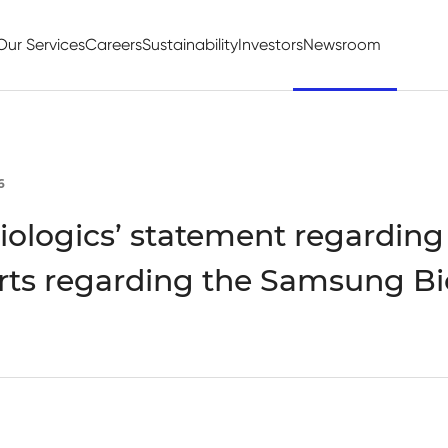
Our Services
Careers
Sustainability
Investors
Newsroom
6
ologics’ statement regarding
rts regarding the Samsung Bi