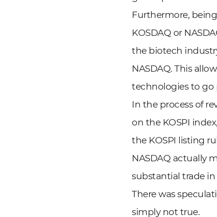
Furthermore, being 
KOSDAQ or NASDAQ, 
the biotech indust
NASDAQ. This allow
technologies to go 
In the process of r
on the KOSPI index
the KOSPI listing r
NASDAQ actually ma
substantial trade i
There was speculati
simply not true.