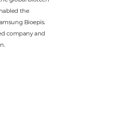
enabled the
 Samsung Bioepis.
wned company and
n.