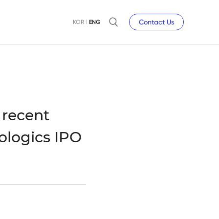
Contact Us
KOR
ENG
 recent
ologics IPO