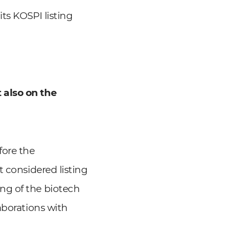
ts KOSPI listing
 also on the
fore the
t considered listing
ng of the biotech
aborations with