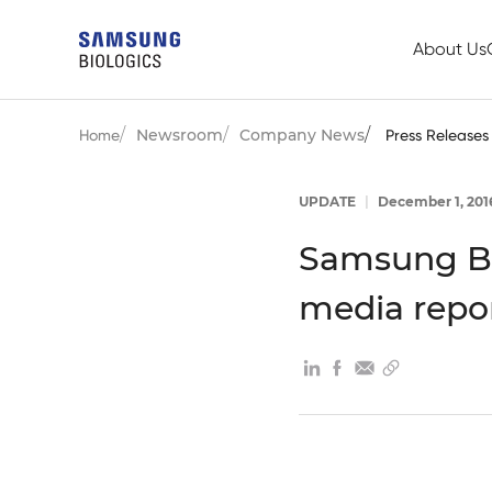
About Us
Newsroom
Company News
Home
Press Releases
UPDATE
|
December 1, 201
Samsung Bi
media repo