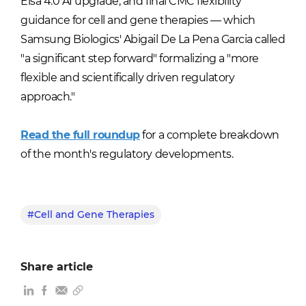
Elsa 4.0 AI upgrade, and final CMC flexibility
guidance for cell and gene therapies — which
Samsung Biologics' Abigail De La Pena Garcia called
"a significant step forward" formalizing a "more
flexible and scientifically driven regulatory
approach."
Read the full roundup
for a complete breakdown
of the month's regulatory developments.
#Cell and Gene Therapies
Share article