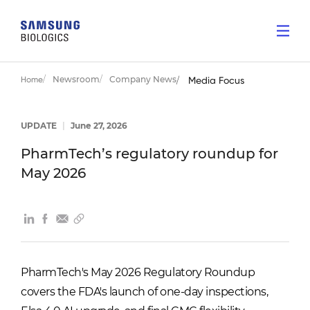
Newsroom
Company News
Home
Media Focus
UPDATE
|
June 27, 2026
PharmTech’s regulatory roundup for
May 2026
PharmTech's May 2026 Regulatory Roundup
covers the FDA's launch of one-day inspections,