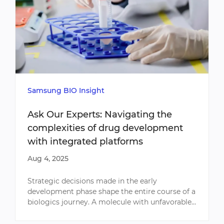
Samsung BIO Insight
Ask Our Experts: Navigating the
complexities of drug development
with integrated platforms
Aug 4, 2025
Strategic decisions made in the early
development phase shape the entire course of a
biologics journey. A molecule with unfavorable
characteristics or an underperforming cell line
can impact productiv