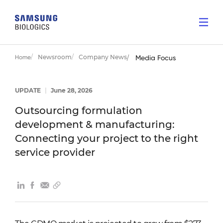
Newsroom
Company News
Home
Media Focus
UPDATE
|
June 28, 2026
Outsourcing formulation
development & manufacturing:
Connecting your project to the right
service provider