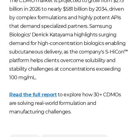
The CDMO market is projected to grow from $273
billion in 2026 to nearly $581 billion by 2034, driven
by complex formulations and highly potent APIs
that demand specialized partners. Samsung
Biologics' Derrick Katayama highlights surging
demand for high-concentration biologics enabling
subcutaneous delivery, as the company's S-HiCon™
platform helps clients overcome solubility and
stability challenges at concentrations exceeding
100 mg/mL.
Read the full report
to explore how 30+ CDMOs
are solving real-world formulation and
manufacturing challenges.