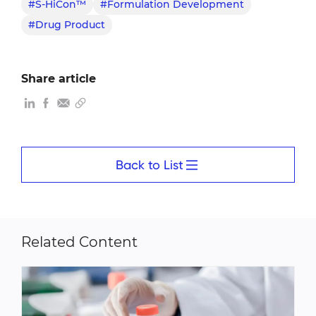
#S-HiCon™
#Formulation Development
#Drug Product
Share article
Back to List
Related Content