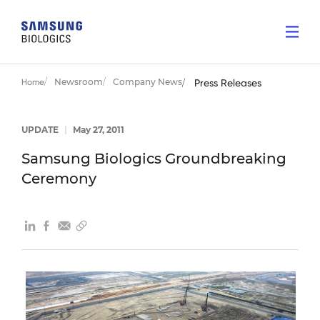
Newsroom
Company News
Home
Press Releases
UPDATE
|
May 27, 2011
Samsung Biologics Groundbreaking
Ceremony