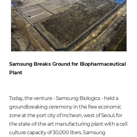
Samsung Breaks Ground for Biopharmaceutical
Plant
Today, the venture - Samsung Biologics - held a
groundbreaking ceremony in the free economic
zone at the port city of Incheon, west of Seoul, for
the state-of-the-art manufacturing plant with a cell
culture capacity of 30,000 liters. Samsung