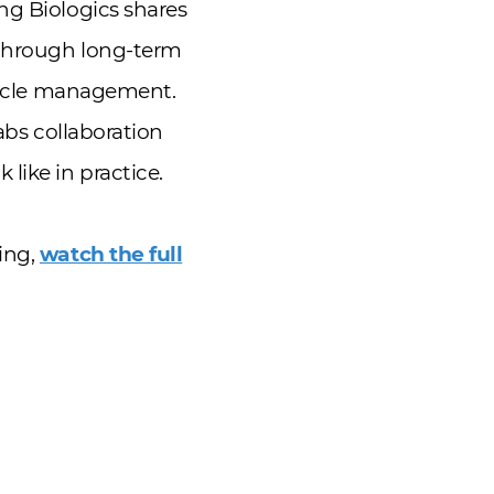
ng Biologics shares
 through long-term
ecycle management.
abs collaboration
like in practice.
ing,
watch the full