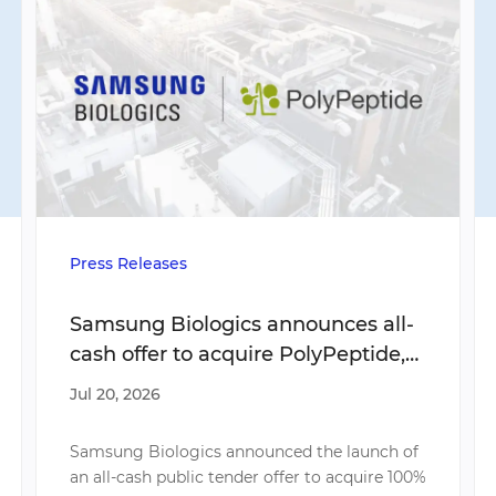
Press Releases
Samsung Biologics announces all-
cash offer to acquire PolyPeptide,
accelerating multi-modality
Jul 20, 2026
strategy and expanding global
network across U.S., Europe, and
Samsung Biologics announced the launch of
India
an all-cash public tender offer to acquire 100%