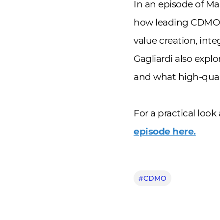
In an episode of Ma
how leading CDMOs 
value creation, int
Gagliardi also explo
and what high-quali
For a practical loo
episode here.
#CDMO