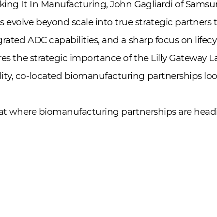
king It In Manufacturing, John Gagliardi of Samsu
evolve beyond scale into true strategic partners
egrated ADC capabilities, and a sharp focus on lif
res the strategic importance of the Lilly Gateway L
ty, co-located biomanufacturing partnerships look 
k at where biomanufacturing partnerships are head