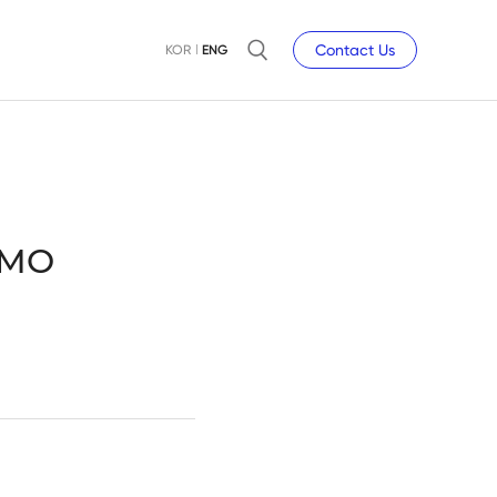
Contact Us
KOR
ENG
DMO