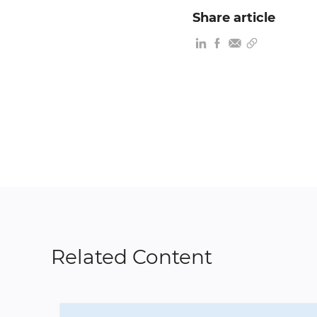
Share article
Related Content