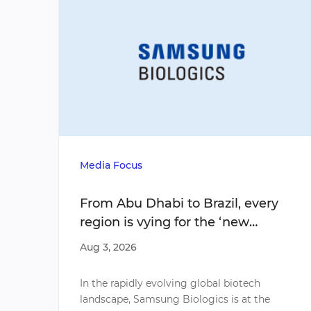
Media Focus
From Abu Dhabi to Brazil, every
region is vying for the ‘new
emerging economy’ of biotech
Aug 3, 2026
In the rapidly evolving global biotech
landscape, Samsung Biologics is at the