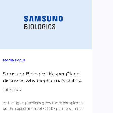
Media Focus
Media
Samsung Biologics’ Kasper Øland
Do y
discusses why biopharma's shift to
mov
complex molecules is redefining
shop
Jul 7, 2026
Jul 7,
what biotech companies require
moda
from CDMO partners
As biologics pipelines grow more complex, so
As em
do the expectations of CDMO partners. In this
devel