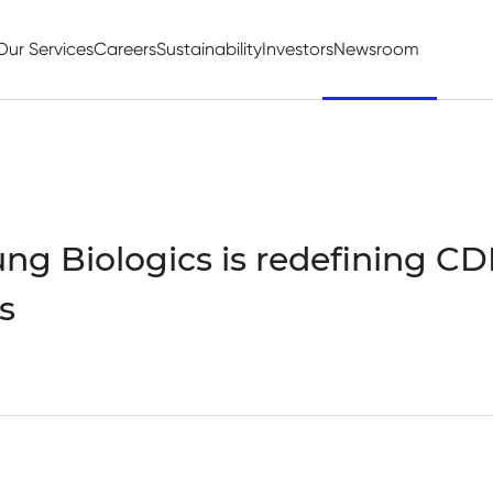
Our Services
Careers
Sustainability
Investors
Newsroom
g Biologics is redefining C
s