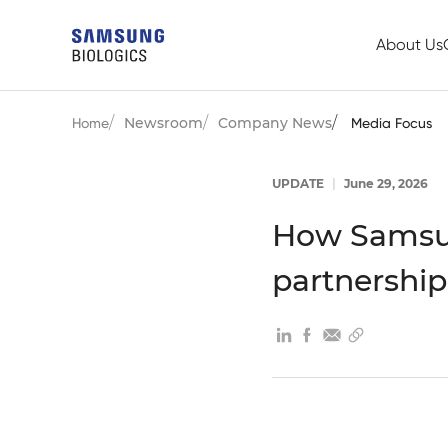
About Us
Newsroom
Company News
Home
Media Focus
UPDATE
|
June 29, 2026
How Samsun
partnership