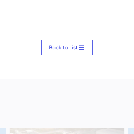
Back to List