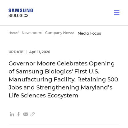
Newsroom
Company News
Home
Media Focus
UPDATE
|
April 1, 2026
Governor Moore Celebrates Opening
of Samsung Biologics' First U.S.
Manufacturing Facility, Retaining 500
Jobs and Strengthening Maryland’s
Life Sciences Ecosystem