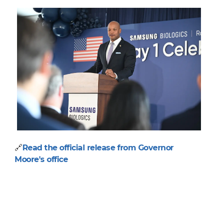
🔗
Read the official release from Governor
Moore's office