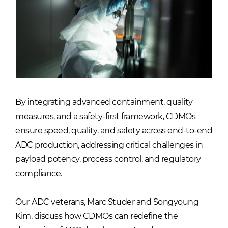
By integrating advanced containment, quality
measures, and a safety-first framework, CDMOs
ensure speed, quality, and safety across end-to-end
ADC production, addressing critical challenges in
payload potency, process control, and regulatory
compliance.
Our ADC veterans, Marc Studer and Songyoung
Kim, discuss how CDMOs can redefine the