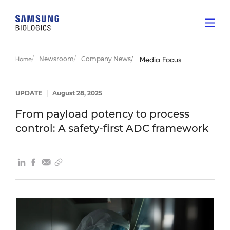
Newsroom
Company News
Home
Media Focus
UPDATE
|
August 28, 2025
From payload potency to process
control: A safety-first ADC framework