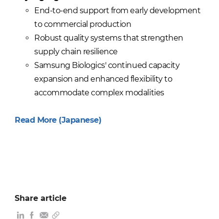
End-to-end support from early development
to commercial production
Robust quality systems that strengthen
supply chain resilience
Samsung Biologics' continued capacity
expansion and enhanced flexibility to
accommodate complex modalities
Read More (Japanese)
Share article