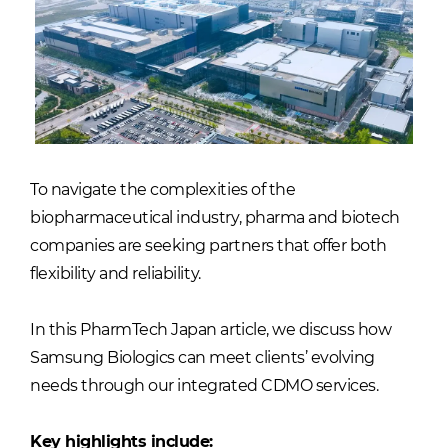
To navigate the complexities of the
biopharmaceutical industry, pharma and biotech
companies are seeking partners that offer both
flexibility and reliability.
In this PharmTech Japan article, we discuss how
Samsung Biologics can meet clients’ evolving
needs through our integrated CDMO services.
Key highlights include: