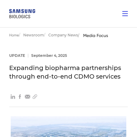
Newsroom
Company News
Home
Media Focus
UPDATE
|
September 4, 2025
Expanding biopharma partnerships
through end-to-end CDMO services