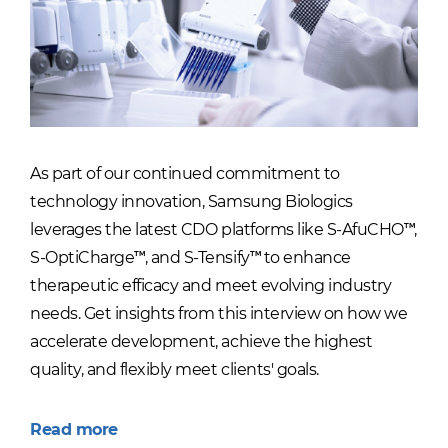
As part of our continued commitment to
technology innovation, Samsung Biologics
leverages the latest CDO platforms like S-AfuCHO™,
S-OptiCharge™, and S-Tensify™ to enhance
therapeutic efficacy and meet evolving industry
needs. Get insights from this interview on how we
accelerate development, achieve the highest
quality, and flexibly meet clients' goals.
Read more