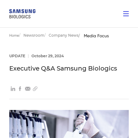
Newsroom
Company News
Home
Media Focus
UPDATE
|
October 29, 2024
Executive Q&A Samsung Biologics