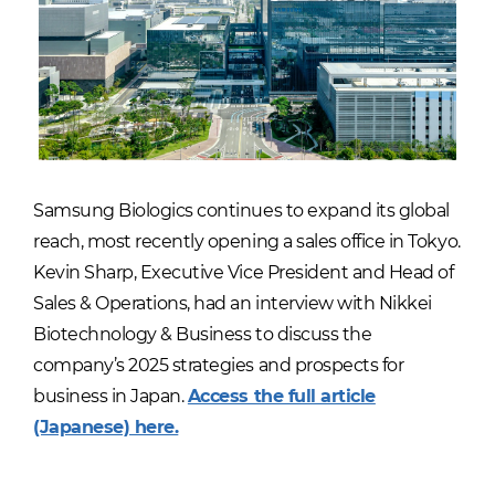
Samsung Biologics continues to expand its global
reach, most recently opening a sales office in Tokyo.
Kevin Sharp, Executive Vice President and Head of
Sales & Operations, had an interview with Nikkei
Biotechnology & Business to discuss the
company’s 2025 strategies and prospects for
business in Japan.
Access the full article
(Japanese) here.