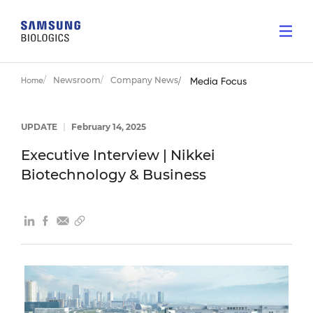
Newsroom
Company News
Home
Media Focus
UPDATE
|
February 14, 2025
Executive Interview | Nikkei
Biotechnology & Business