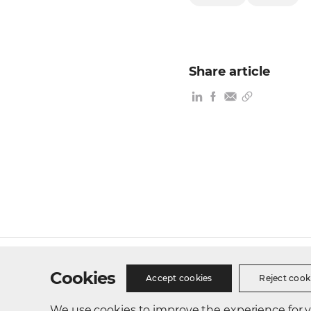
Share article
Site Map
Privacy Policy
Cookie Policy
Busines
Cookies
Accept cookies
Reject cook
We use cookies to improve the experience for vis