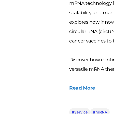
mRNA technology is
scalability and ma
explores how innova
circular RNA (circR
cancer vaccines to 
Discover how conti
versatile mRNA ther
Read More
#Service
#mRNA