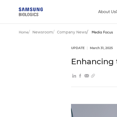
About Us
Newsroom
Company News
Home
Media Focus
UPDATE
|
March 31, 2025
Enhancing 