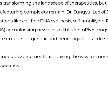
 transforming the landscape of therapeutics, but 
nufacturing complexity remain. Dr. Sungyul Lee of
tions like cell-free DNA synthesis, self-amplifying
NA) are unlocking new possibilities for mRNA drugs
treatments for genetic and neurological disorders.
nuous advancements are paving the way for more 
apeutics.