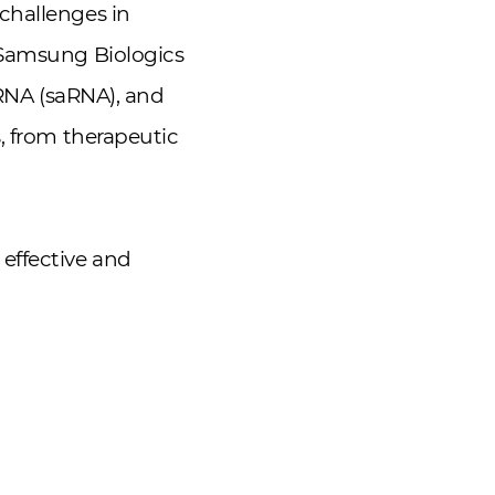
challenges in
 Samsung Biologics
 RNA (saRNA), and
, from therapeutic
effective and