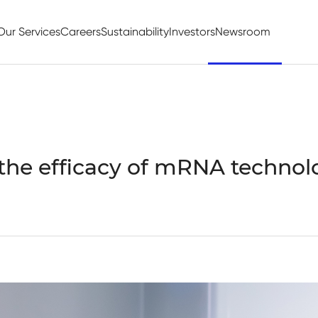
Our Services
Careers
Sustainability
Investors
Newsroom
the efficacy of mRNA technol