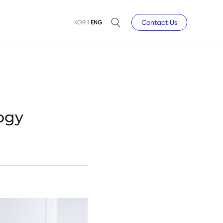
Contact Us
KOR
ENG
ogy