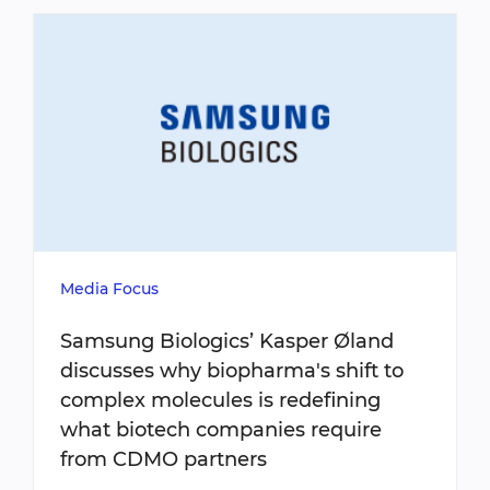
Media Focus
Samsung Biologics’ Kasper Øland
discusses why biopharma's shift to
complex molecules is redefining
what biotech companies require
from CDMO partners