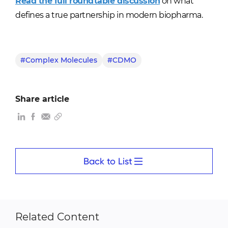
Read the full roundtable discussion
on what
defines a true partnership in modern biopharma.
#Complex Molecules
#CDMO
Share article
Back to List
Related Content