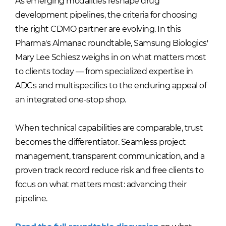
As emerging modalities reshape drug
development pipelines, the criteria for choosing
the right CDMO partner are evolving. In this
Pharma's Almanac roundtable, Samsung Biologics'
Mary Lee Schiesz weighs in on what matters most
to clients today — from specialized expertise in
ADCs and multispecifics to the enduring appeal of
an integrated one-stop shop.
When technical capabilities are comparable, trust
becomes the differentiator. Seamless project
management, transparent communication, and a
proven track record reduce risk and free clients to
focus on what matters most: advancing their
pipeline.