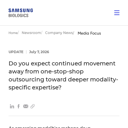
Newsroom
Company News
Home
Media Focus
UPDATE
|
July 7, 2026
Do you expect continued movement
away from one-stop-shop
outsourcing toward deeper modality-
specific expertise?