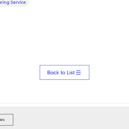
ring Service
Back to List
s Ethics
Security Reporting
Data Integrity Reporting
Visi
ies