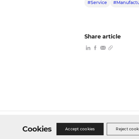
#Service
#Manufactu
Share article
Site Map
Privacy Policy
Cookie Policy
Busines
Cookies
Accept cookies
Reject cook