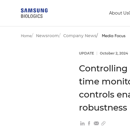
About Us
Newsroom
Company News
Home
Media Focus
UPDATE
|
October 2, 2024
Controlling
time monito
controls en
robustness