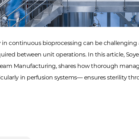
ty in continuous bioprocessing can be challenging 
uired between unit operations. In this article, Soy
tream Manufacturing, shares how thorough mana
ularly in perfusion systems— ensures sterility t