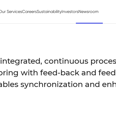
Our Services
Careers
Sustainability
Investors
Newsroom
 integrated, continuous process
ring with feed-back and feed
ables synchronization and en