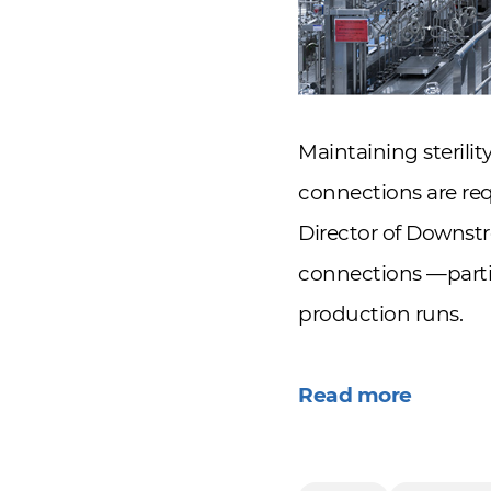
Maintaining sterili
connections are req
Director of Downs
connections —partic
production runs.
Read more