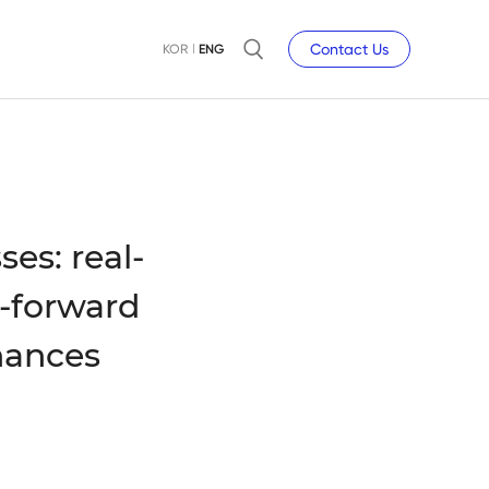
Contact Us
KOR
ENG
es: real-
-forward
hances