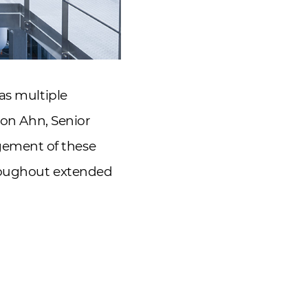
as multiple
eon Ahn, Senior
gement of these
hroughout extended