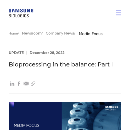
Newsroom
Company News
Home
Media Focus
UPDATE
|
December 28, 2022
Bioprocessing in the balance: Part I