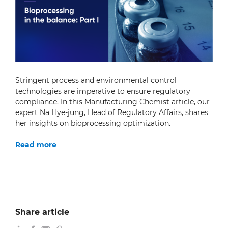
Stringent process and environmental control
technologies are imperative to ensure regulatory
compliance. In this Manufacturing Chemist article, our
expert Na Hye-jung, Head of Regulatory Affairs, shares
her insights on bioprocessing optimization.
Read more
Share article