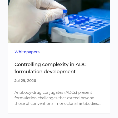
Whitepapers
Controlling complexity in ADC
formulation development
Jul 29, 2026
​Antibody-drug conjugates (ADCs) present
formulation challenges that extend beyond
those of conventional monoclonal antibodies.
Conjugation influences molecular stability
throughout development, requi