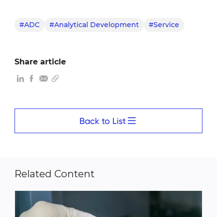
#ADC
#Analytical Development
#Service
Share article
Back to List
Related Content