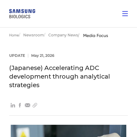
Newsroom
Company News
Home
Media Focus
UPDATE
|
May 21, 2026
(Japanese) Accelerating ADC
development through analytical
strategies