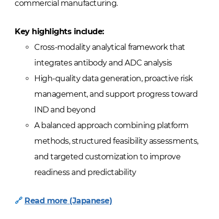
commercial manufacturing.
Key highlights include:
Cross-modality analytical framework that
integrates antibody and ADC analysis
High-quality data generation, proactive risk
management, and support progress toward
IND and beyond
A balanced approach combining platform
methods, structured feasibility assessments,
and targeted customization to improve
readiness and predictability
🔗
Read more
(Japanese)