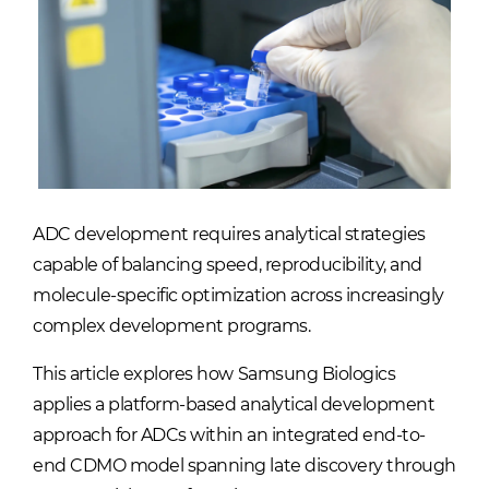
ADC development requires analytical strategies
capable of balancing speed, reproducibility, and
molecule-specific optimization across increasingly
complex development programs.
This article explores how Samsung Biologics
applies a platform-based analytical development
approach for ADCs within an integrated end-to-
end CDMO model spanning late discovery through