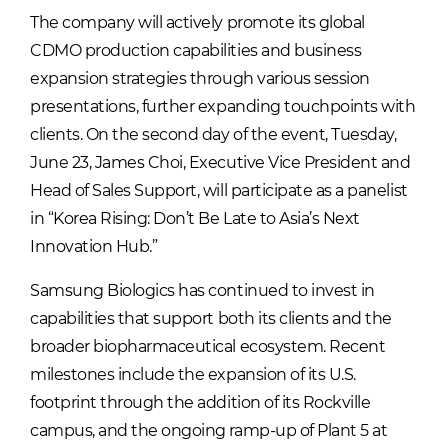
The company will actively promote its global
CDMO production capabilities and business
expansion strategies through various session
presentations, further expanding touchpoints with
clients. On the second day of the event, Tuesday,
June 23, James Choi, Executive Vice President and
Head of Sales Support, will participate as a panelist
in “Korea Rising: Don’t Be Late to Asia’s Next
Innovation Hub.”
Samsung Biologics has continued to invest in
capabilities that support both its clients and the
broader biopharmaceutical ecosystem. Recent
milestones include the expansion of its U.S.
footprint through the addition of its Rockville
campus, and the ongoing ramp-up of Plant 5 at