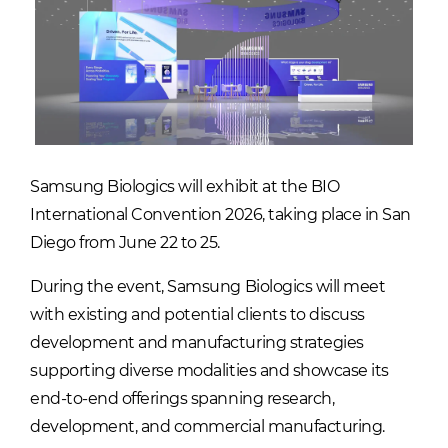
Samsung Biologics will exhibit at the BIO
International Convention 2026, taking place in San
Diego from June 22 to 25.
During the event, Samsung Biologics will meet
with existing and potential clients to discuss
development and manufacturing strategies
supporting diverse modalities and showcase its
end-to-end offerings spanning research,
development, and commercial manufacturing.