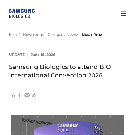
Newsroom
Company News
Home
News Brief
UPDATE
|
June 18, 2026
Samsung Biologics to attend BIO
International Convention 2026