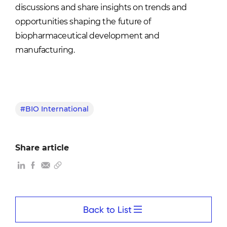
discussions and share insights on trends and
opportunities shaping the future of
biopharmaceutical development and
manufacturing.
#BIO International
Share article
Back to List