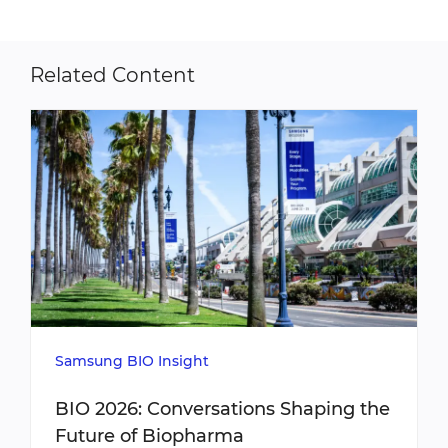
Related Content
Samsung BIO Insight
BIO 2026: Conversations Shaping the
Future of Biopharma