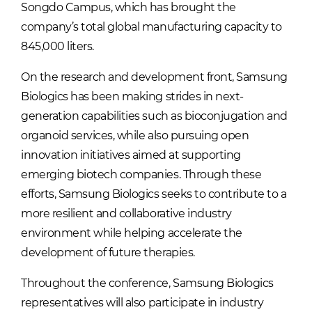
Songdo Campus, which has brought the
company’s total global manufacturing capacity to
845,000 liters.
On the research and development front, Samsung
Biologics has been making strides in next-
generation capabilities such as bioconjugation and
organoid services, while also pursuing open
innovation initiatives aimed at supporting
emerging biotech companies. Through these
efforts, Samsung Biologics seeks to contribute to a
more resilient and collaborative industry
environment while helping accelerate the
development of future therapies.
Throughout the conference, Samsung Biologics
representatives will also participate in industry